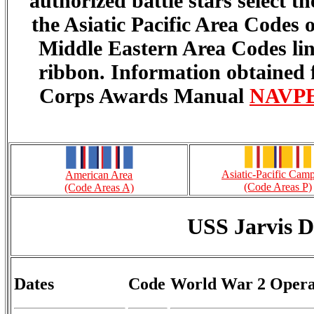
authorized battle stars select 
the Asiatic Pacific Area Codes
Middle Eastern Area Codes lin
ribbon. Information obtained
Corps Awards Manual
NAVPER
Asiatic-Pacific Cam
American Area
(Code Areas P)
(Code Areas A)
USS Jarvis 
Dates
Code
World War 2 Opera