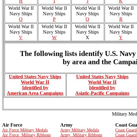
H
I
J
K
World War II
World War II
World War II
World War II
Navy Ships
Navy Ships
Navy Ships
Navy Ships
O
P
Q
R
World War II
World War II
World War II
World War II
Navy Ships
Navy Ships
Navy Ships
Navy Ships
V
W
X
Y
The following lists identify U.S. Na
by area and the Campai
United States Navy Ships
United States Navy Ships
World War II
World War II
Identified by
Identified by
American Area Campaigns
Asiatic-Pacific Campaigns
Military Med
Air Force
Army
Coast Gu
Air Force Military Medals
Army Military Medals
Coast Guard
Air Force Military Ribbons
Army Military Ribbons
Coast Guard