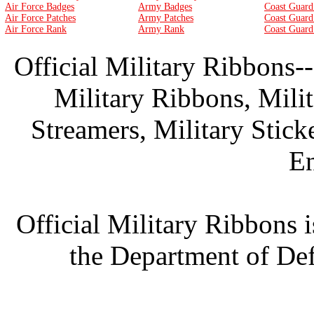
Air Force Badges
Army Badges
Coast Guard
Air Force Patches
Army Patches
Coast Guard
Air Force Rank
Army Rank
Coast Guard
Official Military Ribbons--
Military Ribbons, Mili
Streamers, Military Stick
En
Official Military Ribbons i
the Department of Def