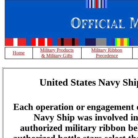
Military Products
Military Ribbon
Home
& Military Gifts
Precedence
United States Navy Shi
Each operation or engagement 
Navy Ship was involved in 
authorized military ribbon bel