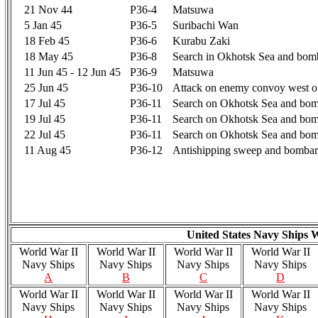
21 Nov 44
P36-4
Matsuwa
5 Jan 45
P36-5
Suribachi Wan
18 Feb 45
P36-6
Kurabu Zaki
18 May 45
P36-8
Search in Okhotsk Sea and bom
11 Jun 45 - 12 Jun 45
P36-9
Matsuwa
25 Jun 45
P36-10
Attack on enemy convoy west of
17 Jul 45
P36-11
Search on Okhotsk Sea and bom
19 Jul 45
P36-11
Search on Okhotsk Sea and bom
22 Jul 45
P36-11
Search on Okhotsk Sea and bom
11 Aug 45
P36-12
Antishipping sweep and bombar
United States Navy Ships 
World War II
World War II
World War II
World War II
Navy Ships
Navy Ships
Navy Ships
Navy Ships
A
B
C
D
World War II
World War II
World War II
World War II
Navy Ships
Navy Ships
Navy Ships
Navy Ships