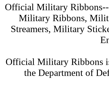
Official Military Ribbons--
Military Ribbons, Mili
Streamers, Military Stick
En
Official Military Ribbons i
the Department of Def