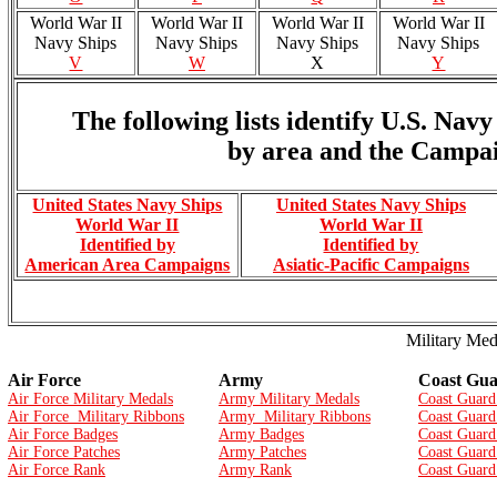
World War II
World War II
World War II
World War II
Navy Ships
Navy Ships
Navy Ships
Navy Ships
V
W
X
Y
The following lists identify U.S. Na
by area and the Campai
United States Navy Ships
United States Navy Ships
World War II
World War II
Identified by
Identified by
American Area Campaigns
Asiatic-Pacific Campaigns
Military Med
Air Force
Army
Coast Gu
Air Force Military Medals
Army Military Medals
Coast Guard
Air Force Military Ribbons
Army Military Ribbons
Coast Guard
Air Force Badges
Army Badges
Coast Guard
Air Force Patches
Army Patches
Coast Guard
Air Force Rank
Army Rank
Coast Guard