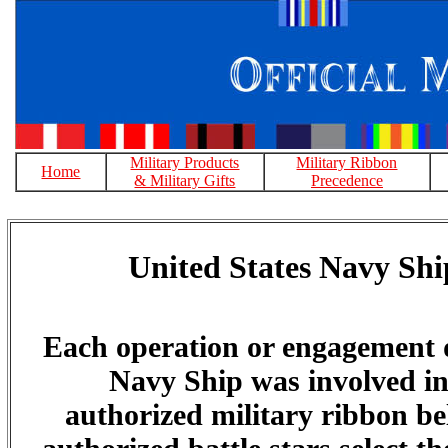
Military Products
Military Ribbon
Home
& Military Gifts
Precedence
United States Navy Shi
Each operation or engagement 
Navy Ship was involved in 
authorized military ribbon bel