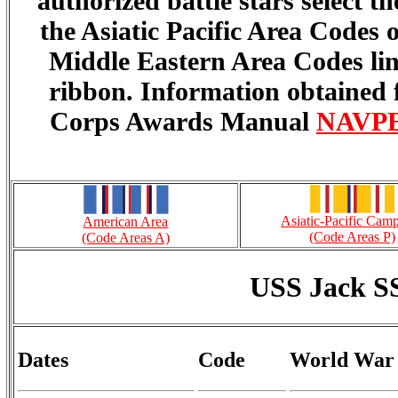
authorized battle stars select 
the Asiatic Pacific Area Codes
Middle Eastern Area Codes lin
ribbon. Information obtained
Corps Awards Manual
NAVPER
Asiatic-Pacific Cam
American Area
(Code Areas P)
(Code Areas A)
USS Jack S
Dates
Code
World War 