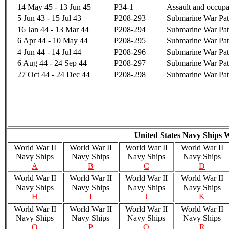
14 May 45 - 13 Jun 45
P34-1
Assault and occup
5 Jun 43 - 15 Jul 43
P208-293
Submarine War Pat
16 Jan 44 - 13 Mar 44
P208-294
Submarine War Pat
6 Apr 44 - 10 May 44
P208-295
Submarine War Pat
4 Jun 44 - 14 Jul 44
P208-296
Submarine War Pat
6 Aug 44 - 24 Sep 44
P208-297
Submarine War Pat
27 Oct 44 - 24 Dec 44
P208-298
Submarine War Pat
United States Navy Ships 
World War II
World War II
World War II
World War II
Navy Ships
Navy Ships
Navy Ships
Navy Ships
A
B
C
D
World War II
World War II
World War II
World War II
Navy Ships
Navy Ships
Navy Ships
Navy Ships
H
I
J
K
World War II
World War II
World War II
World War II
Navy Ships
Navy Ships
Navy Ships
Navy Ships
O
P
Q
R