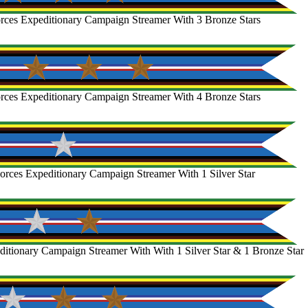
rces Expeditionary Campaign Streamer With 3 Bronze Stars
rces Expeditionary Campaign Streamer With 4 Bronze Stars
rces Expeditionary Campaign Streamer With 1 Silver Star
itionary Campaign Streamer With With 1 Silver Star & 1 Bronze Star