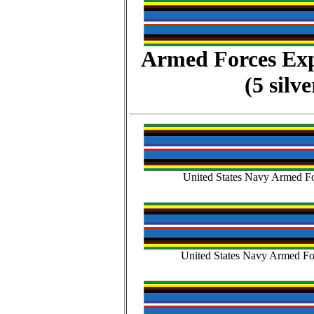
Armed Forces Ex
(5 silv
United States Navy Armed Fo
United States Navy Armed Fo