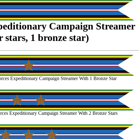
peditionary Campaign Streamer
er stars, 1 bronze star)
rces Expeditionary Campaign Streamer With 1 Bronze Star
rces Expeditionary Campaign Streamer With 2 Bronze Stars