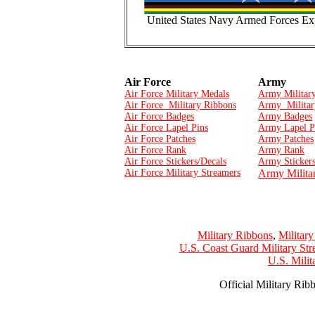
United States Navy Armed Forces Exp
Air Force
Army
Air Force Military Medals
Army Militar
Air Force Military Ribbons
Army Militar
Air Force Badges
Army Badges
Air Force Lapel Pins
Army Lapel P
Air Force Patches
Army Patches
Air Force Rank
Army Rank
Air Force Stickers/Decals
Army Stickers
Air Force Military Streamers
Army Milita
Military Ribbons
,
Militar
U.S. Coast Guard Military Str
U.S. Mili
Official Military Rib