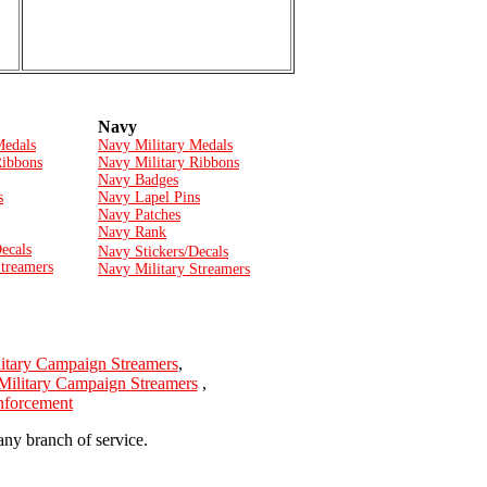
Navy
Medals
Navy Military Medals
Ribbons
Navy Military Ribbons
Navy Badges
s
Navy Lapel Pins
Navy Patches
Navy Rank
ecals
Navy Stickers/Decals
Streamers
Navy Military Streamers
itary Campaign Streamers
,
Military Campaign Streamers
,
Enforcement
any branch of service.