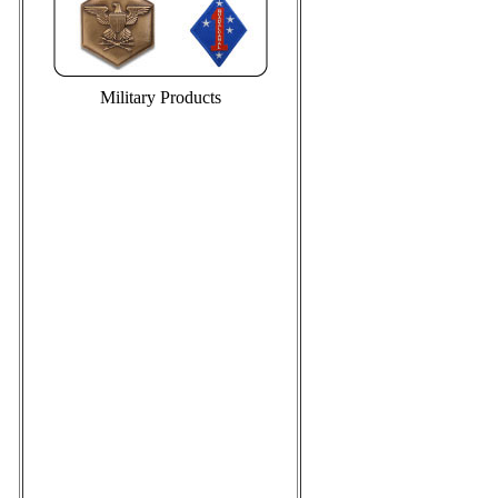
Military Products