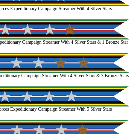
rces Expeditionary Campaign Streamer With 4 Silver Stars
editionary Campaign Streamer With 4 Silver Stars & 1 Bronze Star
ditionary Campaign Streamer With 4 Silver Stars & 3 Bronze Stars
rces Expeditionary Campaign Streamer With 5 Silver Stars