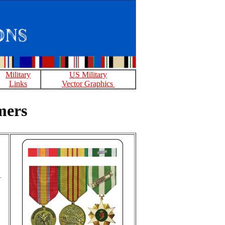
Military
US Military
Links
Vector Graphics
mers