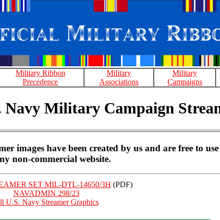
Military Ribbon
Military
Military
Precedence
Associations
Campaigns
. Navy Military Campaign Strea
r images have been created by us and are free to use
ny non-commercial website.
AMER SET MIL-DTL-14650/3H
(PDF)
NAVADMIN 298/23
ll U.S. Navy Streamer Graphics