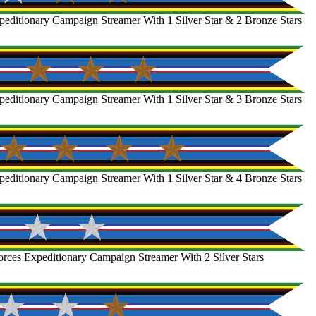
editionary Campaign Streamer With 1 Silver Star & 2 Bronze Stars
editionary Campaign Streamer With 1 Silver Star & 3 Bronze Stars
editionary Campaign Streamer With 1 Silver Star & 4 Bronze Stars
rces Expeditionary Campaign Streamer With 2 Silver Stars