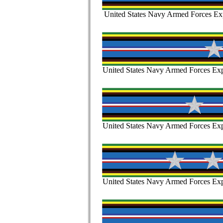
United States Navy Armed Forces Exp
United States Navy Armed Forces Expe
United States Navy Armed Forces Expe
United States Navy Armed Forces Expe