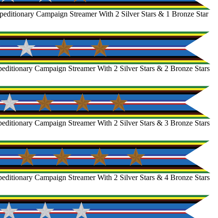
editionary Campaign Streamer With 2 Silver Stars & 1 Bronze Star
ditionary Campaign Streamer With 2 Silver Stars & 2 Bronze Stars
ditionary Campaign Streamer With 2 Silver Stars & 3 Bronze Stars
ditionary Campaign Streamer With 2 Silver Stars & 4 Bronze Stars