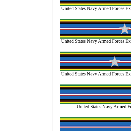
United States Navy Armed Forces Exp
United States Navy Armed Forces Exp
United States Navy Armed Forces Exp
United States Navy Armed Fo