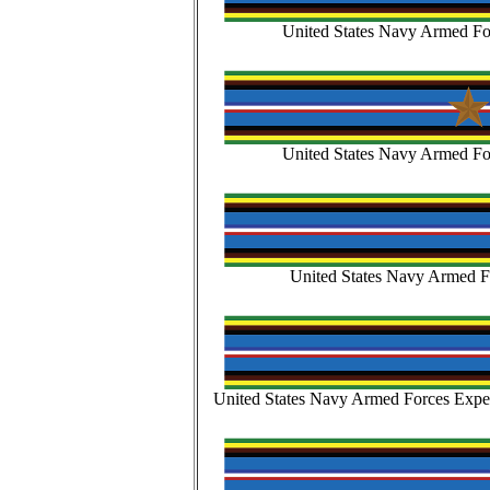
United States Navy Armed Fo
United States Navy Armed Fo
United States Navy Armed Fo
United States Navy Armed Forces Exped