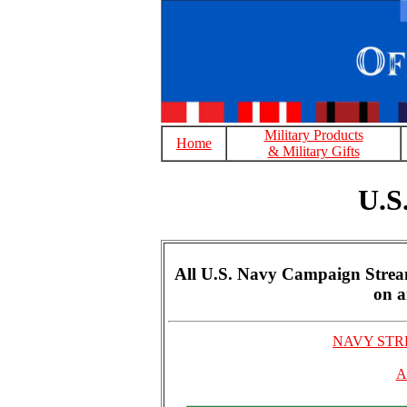
Military Products
Home
& Military Gifts
U.S
All U.S. Navy Campaign Streame
on a
NAVY STRE
A