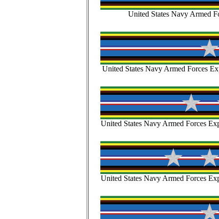
United States Navy Armed Fo
United States Navy Armed Forces Exp
United States Navy Armed Forces Expe
United States Navy Armed Forces Expe