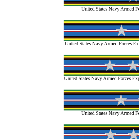
United States Navy Armed Fo
United States Navy Armed Forces Exp
United States Navy Armed Forces Expe
United States Navy Armed Fo