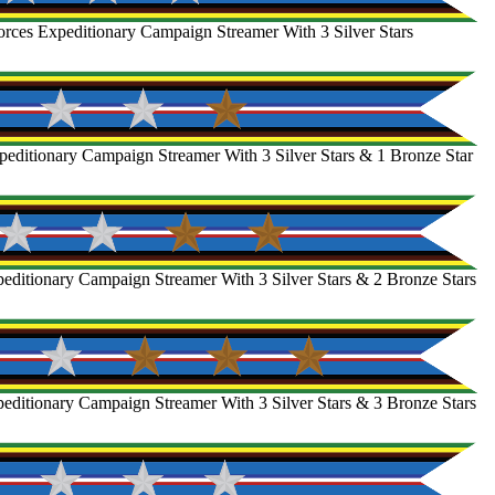
rces Expeditionary Campaign Streamer With 3 Silver Stars
editionary Campaign Streamer With 3 Silver Stars & 1 Bronze Star
ditionary Campaign Streamer With 3 Silver Stars & 2 Bronze Stars
ditionary Campaign Streamer With 3 Silver Stars & 3 Bronze Stars