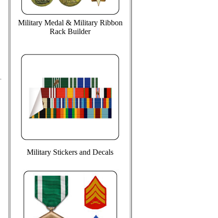
Military Medal & Military Ribbon
Rack Builder
Military Stickers and Decals