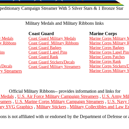
editionary Campaign Streamer With 5 Silver Stars & 1 Bronze Star
Military Medals and Military Ribbons links
Coast Guard
Marine Corps
y Medals
Coast Guard Military Medals
Marine Corps Military 
y Ribbons
Coast Guard Military Ribbons
Marine Corps Military 
Coast Guard Badges
Marine Corps Badges
ins
Coast Guard Lapel Pins
Marine Corps Lapel Pin
Coast Guard Rank
Marine Corps Patches
Marine Corps Rank
Coast Guard Stickers/Decals
/Decals
Marine Corps Stickers/D
Coast Guard Military Streamers
ry Streamers
Marine Corps Military 
Official Military Ribbons-- provides information and links for
y Medals
,
U.S. Air Force Military Campaign Streamers
,
U.S. Army Mil
eamers
,
U.S. Marine Corps Military Campaign Streamers
,
U.S. Navy 
tary SVG Graphics
,
Military Stickers
,
Military Collectibles and Law 
bons is not affiliated with or endorsed by the Department of Defense or 