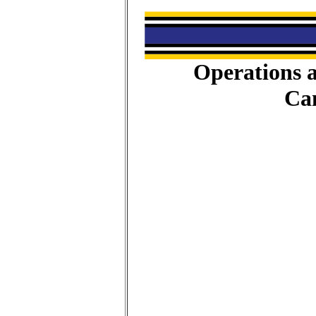
Operations a
Ca