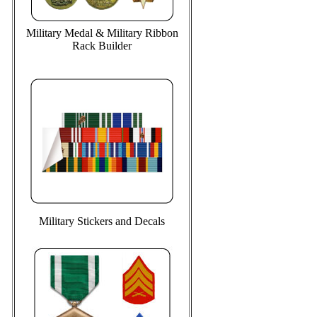
Military Medal & Military Ribbon
Rack Builder
Military Stickers and Decals