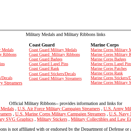
Military Medals and Military Ribbons links
Coast Guard
Marine Corps
y Medals
Coast Guard Military Medals
Marine Corps Military 
y Ribbons
Coast Guard Military Ribbons
Marine Corps Military 
Coast Guard Badges
Marine Corps Badges
ins
Coast Guard Lapel Pins
Marine Corps Lapel Pin
Coast Guard Rank
Marine Corps Patches
Marine Corps Rank
Coast Guard Stickers/Decals
/Decals
Marine Corps Stickers/D
Coast Guard Military Streamers
ry Streamers
Marine Corps Military 
Official Military Ribbons-- provides information and links for
y Medals
,
U.S. Air Force Military Campaign Streamers
,
U.S. Army Mil
eamers
,
U.S. Marine Corps Military Campaign Streamers
,
U.S. Navy 
tary SVG Graphics
,
Military Stickers
,
Military Collectibles and Law 
bons is not affiliated with or endorsed by the Department of Defense or 