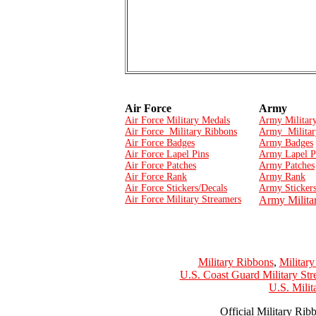
Air Force
Army
Air Force Military Medals
Army Militar
Air Force Military Ribbons
Army Militar
Air Force Badges
Army Badges
Air Force Lapel Pins
Army Lapel P
Air Force Patches
Army Patches
Air Force Rank
Army Rank
Air Force Stickers/Decals
Army Stickers
Air Force Military Streamers
Army Milita
Military Ribbons
,
Militar
U.S. Coast Guard Military Str
U.S. Mili
Official Military Rib