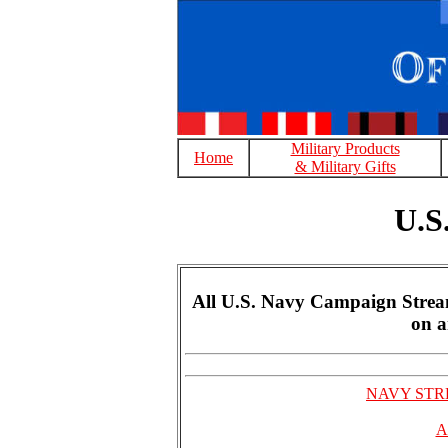
Military Products
Home
& Military Gifts
U.S
All U.S. Navy Campaign Streame
on a
NAVY STRE
A