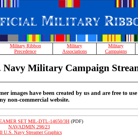
Military Ribbon
Military
Military
Precedence
Associations
Campaigns
. Navy Military Campaign Strea
r images have been created by us and are free to use
ny non-commercial website.
AMER SET MIL-DTL-14650/3H
(PDF)
NAVADMIN 298/23
ll U.S. Navy Streamer Graphics