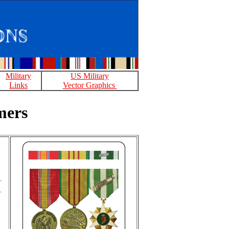
Military
US Military
Links
Vector Graphics
mers