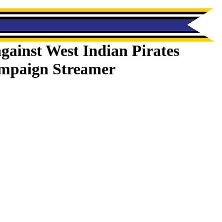
gainst West Indian Pirates
mpaign Streamer