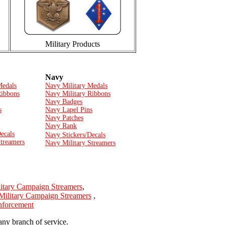
Military Products
Navy
Medals
Navy Military Medals
Ribbons
Navy Military Ribbons
Navy Badges
s
Navy Lapel Pins
Navy Patches
Navy Rank
ecals
Navy Stickers/Decals
Streamers
Navy Military Streamers
itary Campaign Streamers
,
Military Campaign Streamers
,
Enforcement
any branch of service.