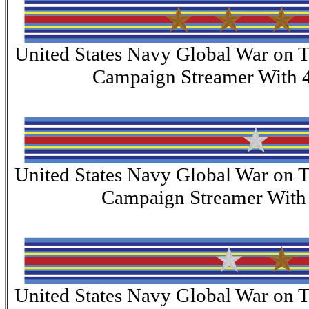
United States Navy Global War on T
Campaign Streamer With 4
United States Navy Global War on T
Campaign Streamer With 1
United States Navy Global War on T