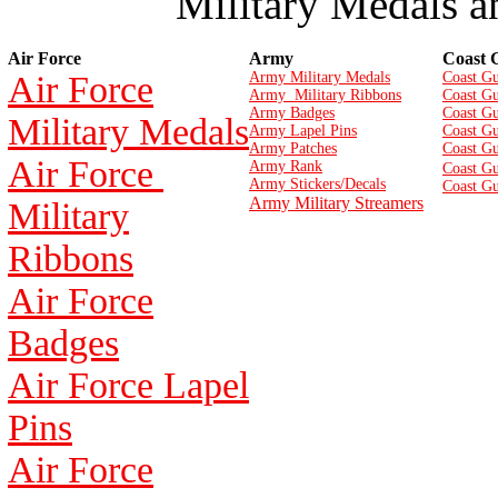
Military Medals a
Air Force
Army
Coast 
Air Force
Army Military Medals
Coast Gu
Army Military Ribbons
Coast Gu
Army Badges
Coast G
Military Medals
Army Lapel Pins
Coast Gu
Army Patches
Coast G
Air Force
Army Rank
Coast Gu
Army Stickers/Decals
Coast Gu
Army Military Streamers
Military
Ribbons
Air Force
Badges
Air Force Lapel
Pins
Air Force