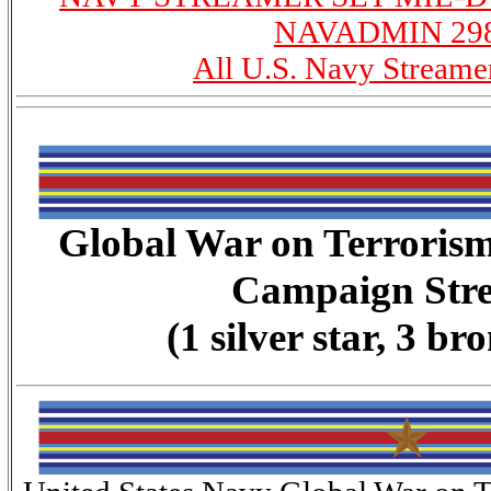
NAVADMIN 298
All U.S. Navy Streame
Global War on Terroris
Campaign Str
(1 silver star, 3 br