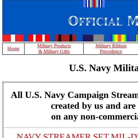
Military Products
Military Ribbon
Home
& Military Gifts
Precedence
U.S. Navy Mili
All U.S. Navy Campaign Stream
created by us and are 
on any non-commercia
NAVY STREAMER SET MIL-DT