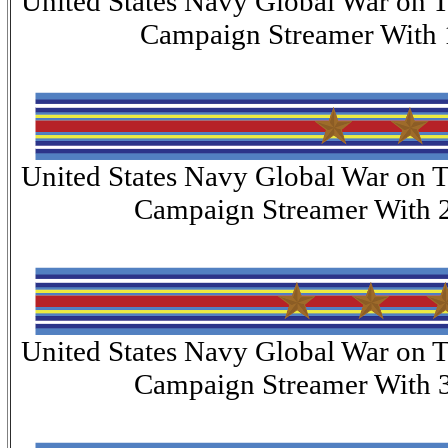
United States Navy Global War on T
Campaign Streamer With 
United States Navy Global War on T
Campaign Streamer With 2
United States Navy Global War on T
Campaign Streamer With 3