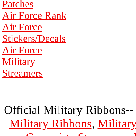
Patches
Air Force Rank
Air Force
Stickers/Decals
Air Force
Military
Streamers
Official Military Ribbons--
Military Ribbons
,
Militar