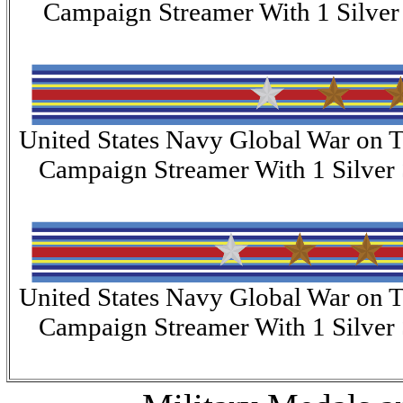
Campaign Streamer With 1 Silver 
United States Navy Global War on T
Campaign Streamer With 1 Silver 
United States Navy Global War on T
Campaign Streamer With 1 Silver 