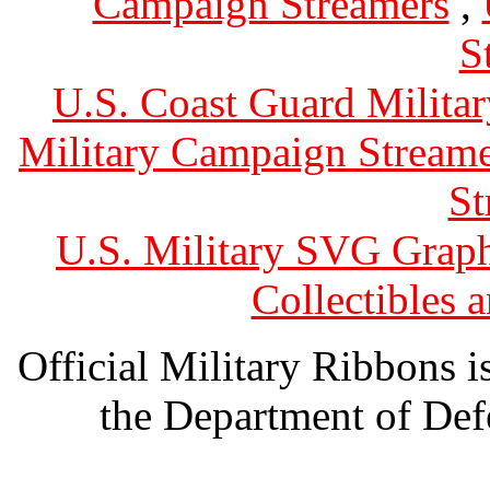
Campaign Streamers
,
S
U.S. Coast Guard Militar
Military Campaign Streame
St
U.S. Military SVG Graph
Collectibles
Official Military Ribbons is
the Department of Defe