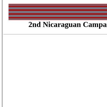
2nd Nicaraguan Campa