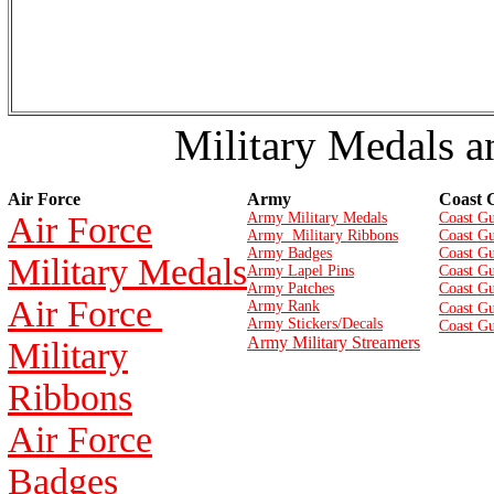
Military Medals a
Air Force
Army
Coast 
Air Force
Army Military Medals
Coast Gu
Army Military Ribbons
Coast Gu
Army Badges
Coast G
Military Medals
Army Lapel Pins
Coast Gu
Army Patches
Coast G
Air Force
Army Rank
Coast Gu
Army Stickers/Decals
Coast Gu
Army Military Streamers
Military
Ribbons
Air Force
Badges