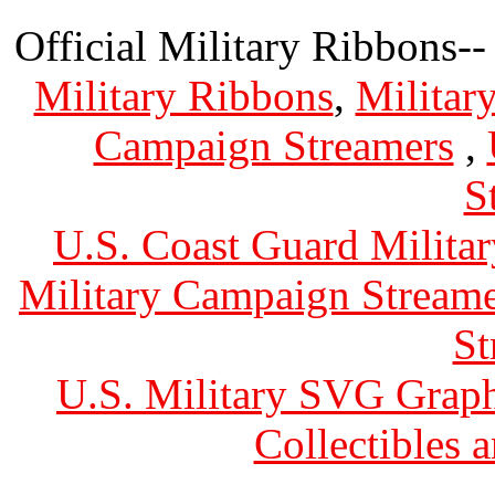
Official Military Ribbons--
Military Ribbons
,
Militar
Campaign Streamers
,
S
U.S. Coast Guard Militar
Military Campaign Streame
St
U.S. Military SVG Graph
Collectibles