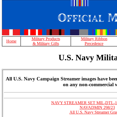
Military Products
Military Ribbon
Home
& Military Gifts
Precedence
U.S. Navy Mili
All U.S. Navy Campaign Streamer images have been 
on any non-commercial w
NAVY STREAMER SET MIL-DTL-1
NAVADMIN 298/23
All U.S. Navy Streamer Gra