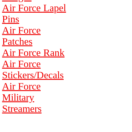
Air Force Lapel
Pins
Air Force
Patches
Air Force Rank
Air Force
Stickers/Decals
Air Force
Military
Streamers