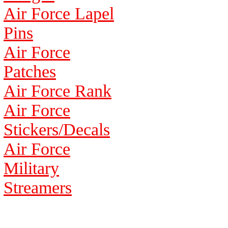
Air Force Lapel
Pins
Air Force
Patches
Air Force Rank
Air Force
Stickers/Decals
Air Force
Military
Streamers