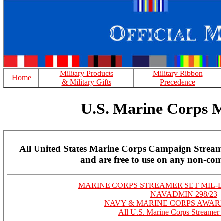
Military Products
Military Ribbon
Home
& Military Gifts
Precedence
U.S. Marine Corps 
All United States Marine Corps Campaign Stream
and are free to use on any non-com
MARINE CORPS STREAMER SET MIL-D
NAVADMIN 298/23
NAVY & MARINE CORPS AWA
All U.S. Marine Corps Streamer