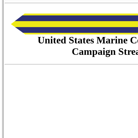
United States Marine C
Campaign Stre