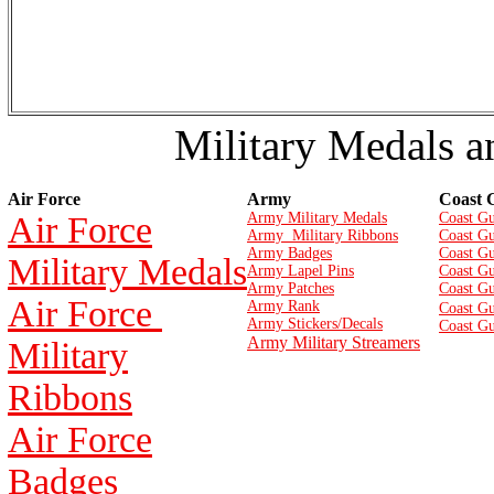
Military Medals a
Air Force
Army
Coast 
Air Force
Army Military Medals
Coast Gu
Army Military Ribbons
Coast Gu
Army Badges
Coast G
Military Medals
Army Lapel Pins
Coast Gu
Army Patches
Coast G
Air Force
Army Rank
Coast Gu
Army Stickers/Decals
Coast Gu
Army Military Streamers
Military
Ribbons
Air Force
Badges