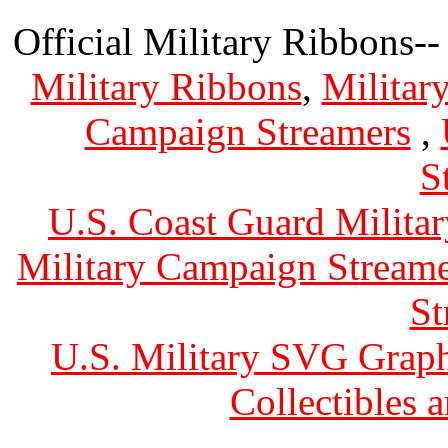
Official Military Ribbons--
Military Ribbons
,
Militar
Campaign Streamers
,
S
U.S. Coast Guard Militar
Military Campaign Streame
St
U.S. Military SVG Graph
Collectibles