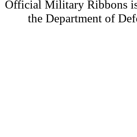
Official Military Ribbons is
the Department of Defe