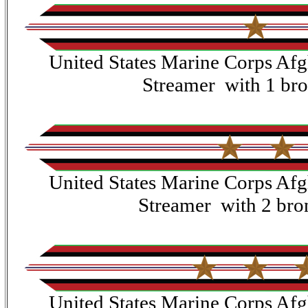
United States Marine Corps Af
Streamer with 1 bro
United States Marine Corps Af
Streamer with 2 bron
United States Marine Corps Af