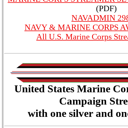
(PDF)
NAVADMIN 298
NAVY & MARINE CORPS 
All U.S. Marine Corps Str
United States Marine Co
Campaign Str
with one silver and on