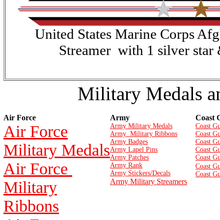
United States Marine Corps Af
Streamer with 1 silver star
Military Medals a
Air Force
Army
Coast 
Air Force
Army Military Medals
Coast Gu
Army Military Ribbons
Coast Gu
Army Badges
Coast G
Military Medals
Army Lapel Pins
Coast Gu
Army Patches
Coast G
Air Force
Army Rank
Coast Gu
Army Stickers/Decals
Coast Gu
Army Military Streamers
Military
Ribbons