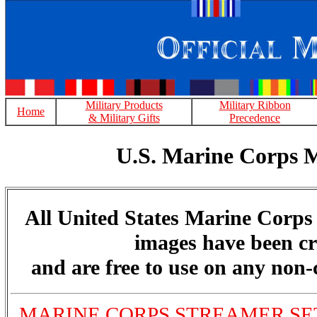
Military Products
Military Ribbon
Home
& Military Gifts
Precedence
U.S. Marine Corps 
All United States Marine Corp
images have been cr
and are free to use on any non
MARINE CORPS STREAMER SET