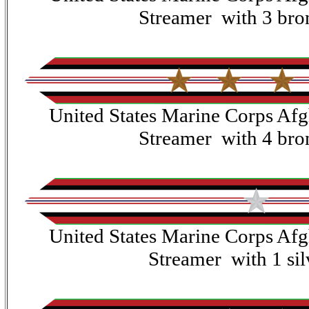
Streamer with 3 bron
United States Marine Corps Af
Streamer with 4 bron
United States Marine Corps Af
Streamer with 1 silv