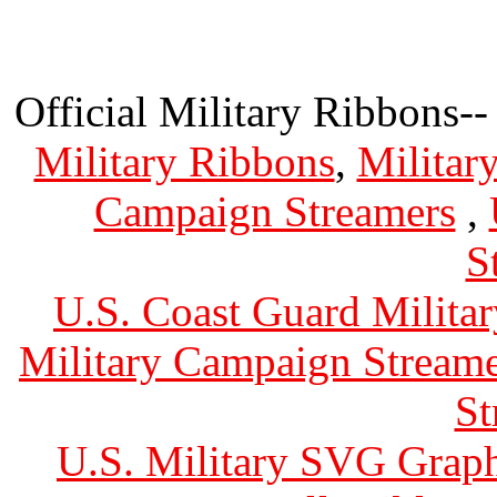
Official Military Ribbons--
Military Ribbons
,
Militar
Campaign Streamers
,
S
U.S. Coast Guard Militar
Military Campaign Streame
St
U.S. Military SVG Graph