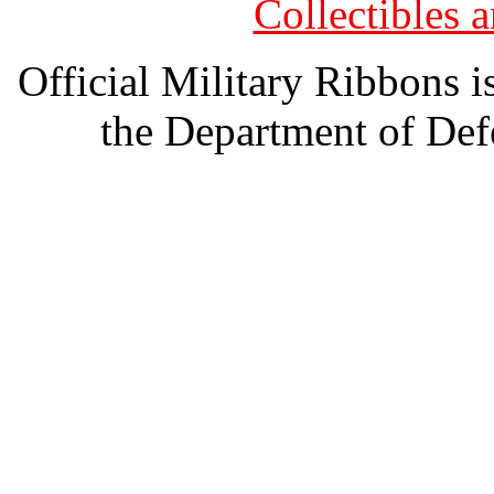
Collectibles
Official Military Ribbons is
the Department of Defe