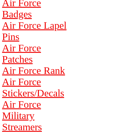
Air Force
Badges
Air Force Lapel
Pins
Air Force
Patches
Air Force Rank
Air Force
Stickers/Decals
Air Force
Military
Streamers