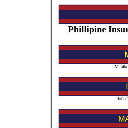
Phillipine Ins
Manila
Iloil