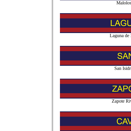
Malolo
Laguna de 
San Isid
Zapote Ri