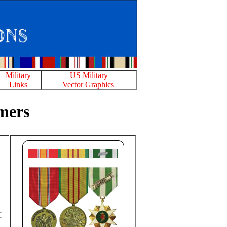
Military
US Military
Links
Vector Graphics
mers