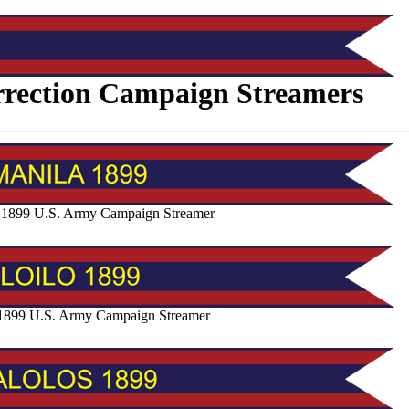
urrection Campaign Streamers
 1899 U.S. Army Campaign Streamer
o 1899 U.S. Army Campaign Streamer