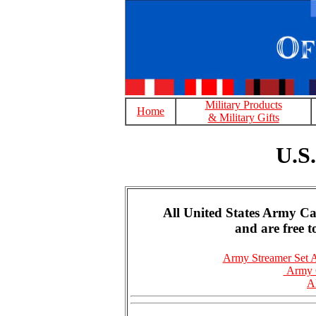
Military Products
Home
& Military Gifts
U.S
All United States Army C
and are free 
Army Streamer Set 
Army C
A