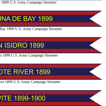
s 1899 U.S. Army Campaign Streamer
Bay 1899 U.S. Army Campaign Streamer
ro 1899 U.S. Army Campaign Streamer
ver 1899 U.S. Army Campaign Streamer