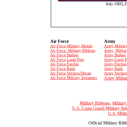
Jolo 1905,
Air Force
Army
Air Force Military Medals
Army Militar
Air Force Military Ribbons
Army Militar
Air Force Badges
Army Badges
Air Force Lapel Pins
Army Lapel P
Air Force Patches
Army Patches
Air Force Rank
Army Rank
Air Force Stickers/Decals
Army Stickers
Air Force Military Streamers
Army Milita
Military Ribbons
,
Militar
U.S. Coast Guard Military Str
U.S. Mili
Official Military Rib