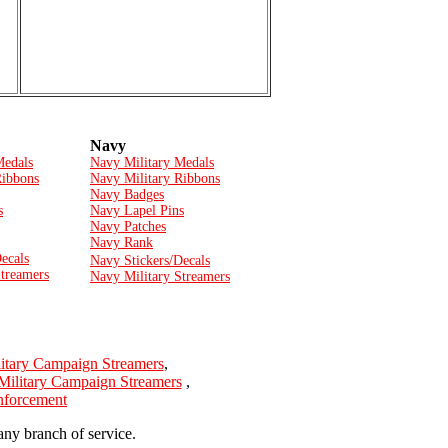
Navy
Medals
Navy Military Medals
Ribbons
Navy Military Ribbons
Navy Badges
s
Navy Lapel Pins
Navy Patches
Navy Rank
ecals
Navy Stickers/Decals
Streamers
Navy Military Streamers
itary Campaign Streamers
,
Military Campaign Streamers
,
Enforcement
any branch of service.