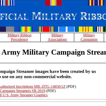
Military Ribbon
Military
Military
Precedence
Associations
Campaigns
. Army Military Campaign Strea
ampaign Streamer images have been created by us
to use on any non-commercial website.
Authorized Inscriptions MIL-DTL-14650/1Z
(PDF)
ampaign Streamers SR-2019
(PDF)
ll U.S. Army Streamer Graphics