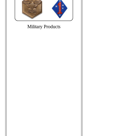
Military Products