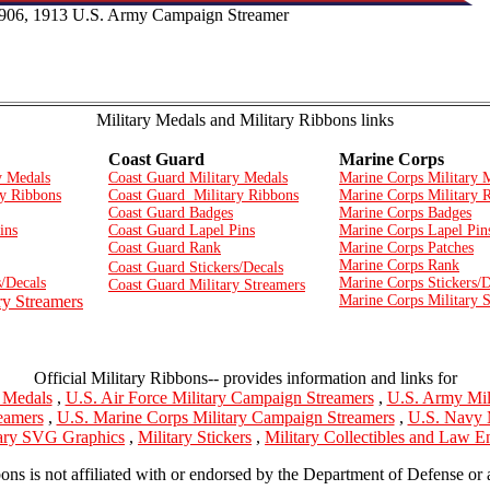
1906, 1913 U.S. Army Campaign Streamer
Military Medals and Military Ribbons links
Coast Guard
Marine Corps
y Medals
Coast Guard Military Medals
Marine Corps Military 
y Ribbons
Coast Guard Military Ribbons
Marine Corps Military 
Coast Guard Badges
Marine Corps Badges
ins
Coast Guard Lapel Pins
Marine Corps Lapel Pin
Coast Guard Rank
Marine Corps Patches
Marine Corps Rank
Coast Guard Stickers/Decals
/Decals
Marine Corps Stickers/D
Coast Guard Military Streamers
ry Streamers
Marine Corps Military 
Official Military Ribbons-- provides information and links for
y Medals
,
U.S. Air Force Military Campaign Streamers
,
U.S. Army Mil
eamers
,
U.S. Marine Corps Military Campaign Streamers
,
U.S. Navy 
tary SVG Graphics
,
Military Stickers
,
Military Collectibles and Law 
bons is not affiliated with or endorsed by the Department of Defense or 