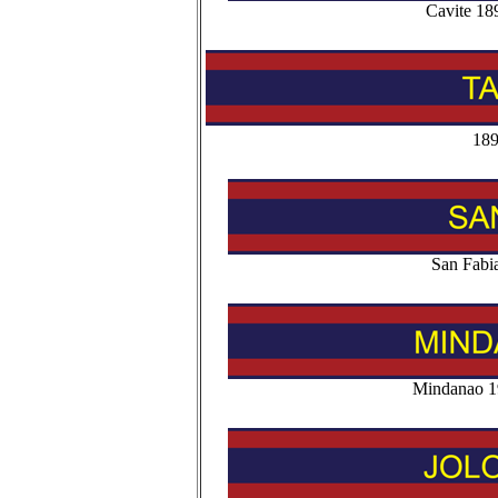
Cavite 18
189
San Fabi
Mindanao 1