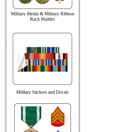
Military Medal & Military Ribbon
Rack Builder
Military Stickers and Decals