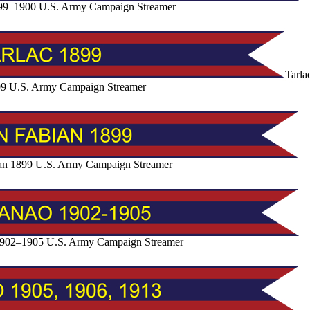
99–1900 U.S. Army Campaign Streamer
Tarla
9 U.S. Army Campaign Streamer
an 1899 U.S. Army Campaign Streamer
902–1905 U.S. Army Campaign Streamer