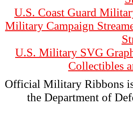
U.S. Coast Guard Militar
Military Campaign Streame
St
U.S. Military SVG Graph
Collectibles
Official Military Ribbons is
the Department of Defe