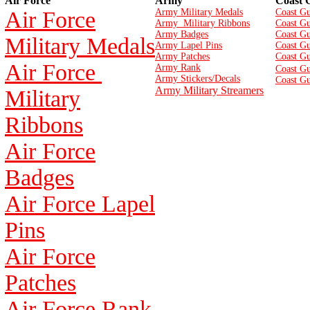
Air Force
Army
Coast 
Air Force
Army Military Medals
Coast Gu
Army Military Ribbons
Coast Gu
Army Badges
Coast G
Military Medals
Army Lapel Pins
Coast Gu
Army Patches
Coast G
Air Force
Army Rank
Coast Gu
Army Stickers/Decals
Coast Gu
Army Military Streamers
Military
Ribbons
Air Force
Badges
Air Force Lapel
Pins
Air Force
Patches
Air Force Rank