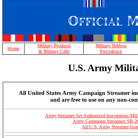
Military Products
Military Ribbon
Home
& Military Gifts
Precedence
U.S. Army Mili
All United States Army Campaign Streamer ima
and are free to use on any non-com
Army Streamer Set Authorized Inscriptions 
Army Campaign Streamers SR-2
All U.S. Army Streamer Gra