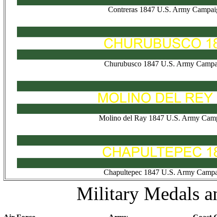
Contreras 1847 U.S. Army Campai
Churubusco 1847 U.S. Army Campa
Molino del Ray 1847 U.S. Army Camp
Chapultepec 1847 U.S. Army Campa
Military Medals a