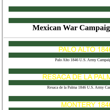
Mexican War Campaig
Palo Alto 1846 U.S. Army Campai
Resaca de la Palma 1846 U.S. Army Ca