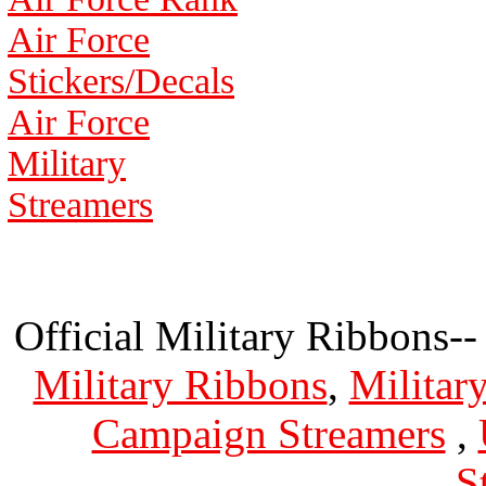
Air Force
Stickers/Decals
Air Force
Military
Streamers
Official Military Ribbons--
Military Ribbons
,
Militar
Campaign Streamers
,
S