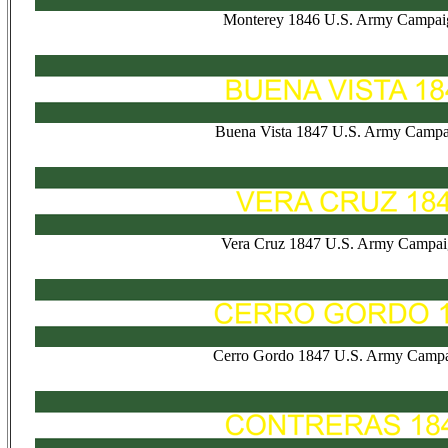
Monterey 1846 U.S. Army Campai
Buena Vista 1847 U.S. Army Campa
Vera Cruz 1847 U.S. Army Campai
Cerro Gordo 1847 U.S. Army Campa