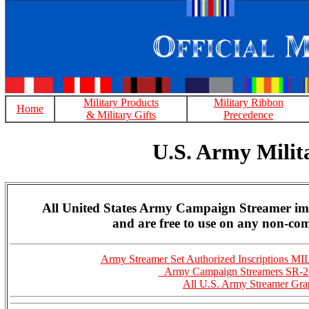
Military Products
Military Ribbon
Home
& Military Gifts
Precedence
U.S. Army Mili
All United States Army Campaign Streamer ima
and are free to use on any non-com
Army Streamer Set Authorized Inscriptions 
Army Campaign Streamers SR-2
All U.S. Army Streamer Gra