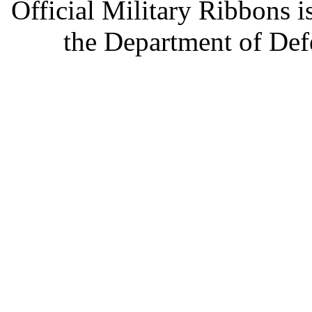
Official Military Ribbons is
the Department of Defe