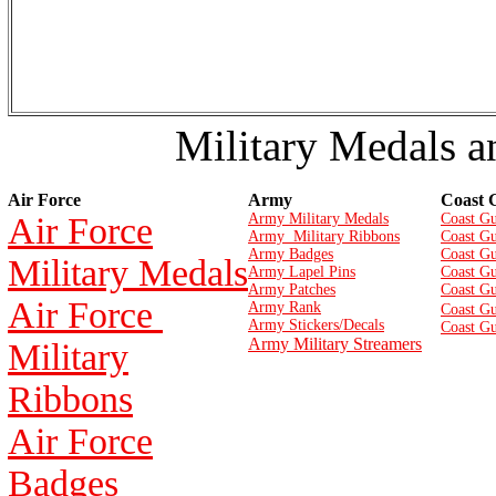
Military Medals a
Air Force
Army
Coast 
Air Force
Army Military Medals
Coast Gu
Army Military Ribbons
Coast Gu
Army Badges
Coast G
Military Medals
Army Lapel Pins
Coast Gu
Army Patches
Coast G
Air Force
Army Rank
Coast Gu
Army Stickers/Decals
Coast Gu
Army Military Streamers
Military
Ribbons
Air Force
Badges