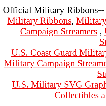
Official Military Ribbons--
Military Ribbons
,
Militar
Campaign Streamers
,
S
U.S. Coast Guard Militar
Military Campaign Streame
St
U.S. Military SVG Graph
Collectibles