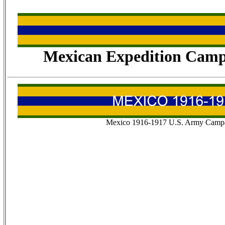
Mexican Expedition Camp
Mexico 1916-1917 U.S. Army Campa