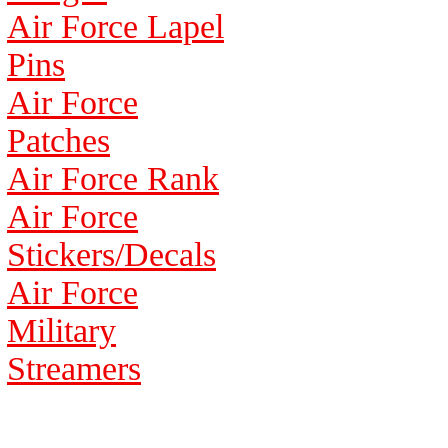
Air Force Lapel
Pins
Air Force
Patches
Air Force Rank
Air Force
Stickers/Decals
Air Force
Military
Streamers