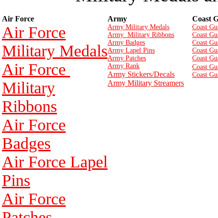
Air Force
Army
Coast 
Air Force
Army Military Medals
Coast Gu
Army Military Ribbons
Coast Gu
Army Badges
Coast Gu
Military Medals
Army Lapel Pins
Coast Gu
Army Patches
Coast Gu
Air Force
Army Rank
Coast Gu
Army Stickers/Decals
Coast Gu
Military
Army Military Streamers
Ribbons
Air Force
Badges
Air Force Lapel
Pins
Air Force
Patches