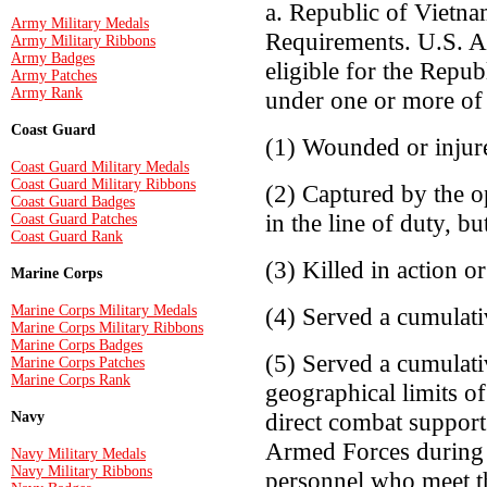
a. Republic of Vietn
Army Military Medals
Requirements. U.S. A
Army Military Ribbons
Army Badges
eligible for the Rep
Army Patches
Army Rank
under one or more of 
Coast Guard
(1) Wounded or injure
Coast Guard Military Medals
Coast Guard Military Ribbons
(2) Captured by the o
Coast Guard Badges
in the line of duty, bu
Coast Guard Patches
Coast Guard Rank
(3) Killed in action or
Marine Corps
Marine Corps Military Medals
(4) Served a cumulat
Marine Corps Military Ribbons
Marine Corps Badges
(5) Served a cumulati
Marine Corps Patches
Marine Corps Rank
geographical limits o
direct combat support
Navy
Armed Forces during 
Navy Military Medals
Navy Military Ribbons
personnel who meet the