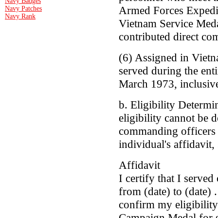
Navy Badges
Armed Forces Expedit
Navy Patches
Navy Rank
Vietnam Service Meda
contributed direct co
(6) Assigned in Viet
served during the ent
March 1973, inclusiv
b. Eligibility Determi
eligibility cannot be 
commanding officers a
individual's affidavit,
Affidavit
I certify that I serve
from (date) to (date) .
confirm my eligibilit
Campaign Medal for se