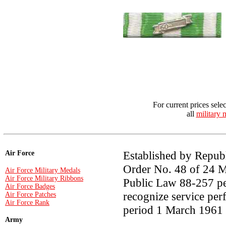
For current prices sele
all
military 
Established by Repub
Air Force
Order No. 48 of 24 M
Air Force Military Medals
Air Force Military Ribbons
Public Law 88-257 per
Air Force Badges
recognize service per
Air Force Patches
Air Force Rank
period 1 March 1961 
Army