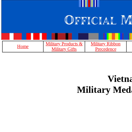
Military Products &
Military Ribbon
Home
Military Gifts
Precedence
Viet
Military Med