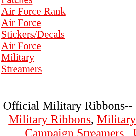
Air Force Rank
Air Force
Stickers/Decals
Air Force
Military
Streamers
Official Military Ribbons--
Military Ribbons
,
Militar
Campaign Streamers
,