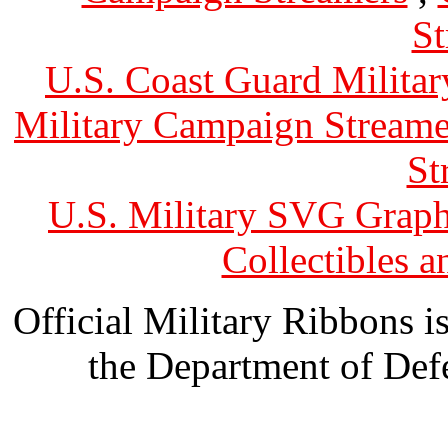
St
U.S. Coast Guard Militar
Military Campaign Streame
St
U.S. Military SVG Graph
Collectibles 
Official Military Ribbons is
the Department of Defe