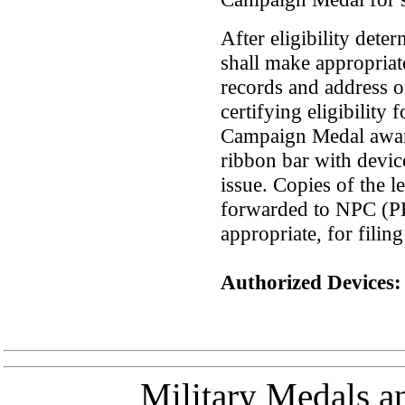
After eligibility det
shall make appropriate
records and address off
certifying eligibility
Campaign Medal award
ribbon bar with device
issue. Copies of the le
forwarded to NPC (
appropriate, for filing
Authorized Devices:
Military Medals a