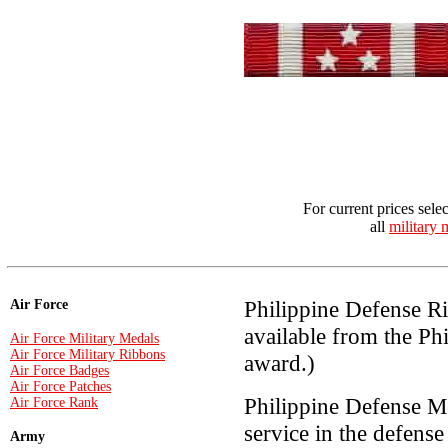
For current prices sele
all
military 
Philippine Defense Ri
Air Force
available from the Ph
Air Force Military Medals
Air Force Military Ribbons
award.)
Air Force Badges
Air Force Patches
Philippine Defense M
Air Force Rank
service in the defense
Army