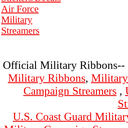
Air Force
Military
Streamers
Official Military Ribbons--
Military Ribbons
,
Militar
Campaign Streamers
,
St
U.S. Coast Guard Militar