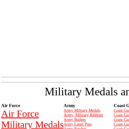
Military Medals a
Air Force
Army
Coast 
Air Force
Army Military Medals
Coast Gu
Army Military Ribbons
Coast Gu
Army Badges
Coast Gu
Military Medals
Army Lapel Pins
Coast Gu
Army Patches
Coast Gu