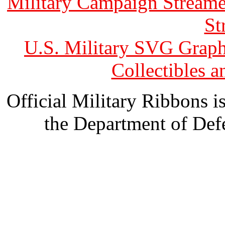
Military Campaign Streame
St
U.S. Military SVG Graph
Collectibles 
Official Military Ribbons is
the Department of Defe