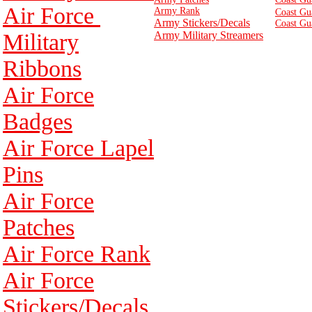
Air Force
Army Rank
Coast Gu
Army Stickers/Decals
Coast Gu
Military
Army Military Streamers
Ribbons
Air Force
Badges
Air Force Lapel
Pins
Air Force
Patches
Air Force Rank
Air Force
Stickers/Decals