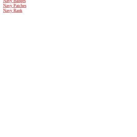
Navy Badges
Navy Patches
Navy Rank