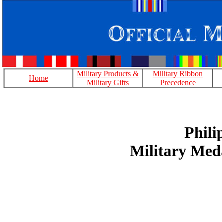
Military Products &
Military Ribbon
Home
Military Gifts
Precedence
Phili
Military Med