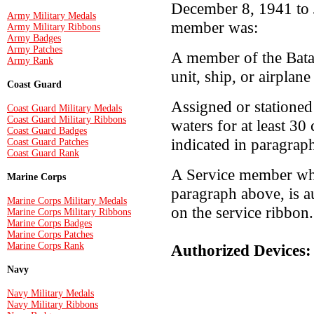
December 8, 1941 to J
Army Military Medals
member was:
Army Military Ribbons
Army Badges
Army Patches
A member of the Bata
Army Rank
unit, ship, or airplan
Coast Guard
Assigned or stationed 
Coast Guard Military Medals
Coast Guard Military Ribbons
waters for at least 30
Coast Guard Badges
indicated in paragrap
Coast Guard Patches
Coast Guard Rank
A Service member who
Marine Corps
paragraph above, is a
Marine Corps Military Medals
on the service ribbon.
Marine Corps Military Ribbons
Marine Corps Badges
Marine Corps Patches
Marine Corps Rank
Authorized Devices:
Navy
Navy Military Medals
Navy Military Ribbons