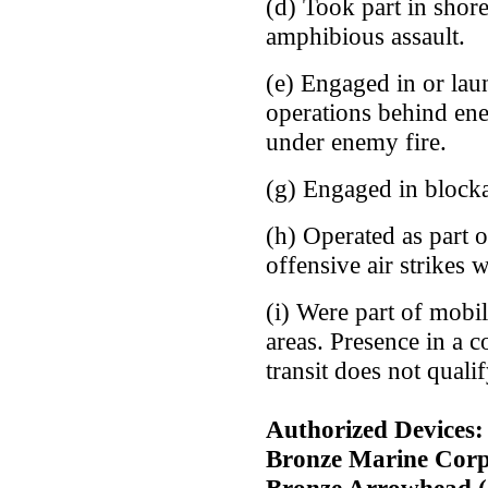
(d) Took part in sho
amphibious assault.
(e) Engaged in or la
operations behind en
under enemy fire.
(g) Engaged in block
(h) Operated as part 
offensive air strikes 
(i) Were part of mobil
areas. Presence in a c
transit does not qualif
Authorized Devices: 
Bronze Marine Corp