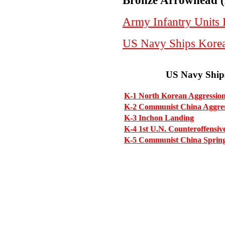
Bronze Arrowhead (
Army Infantry Units
US Navy Ships Kore
US Navy Ship
K-1 North Korean Aggressio
K-2 Communist China Aggre
K-3 Inchon Landing
K-4 1st U.N. Counteroffensiv
K-5 Communist China Spring