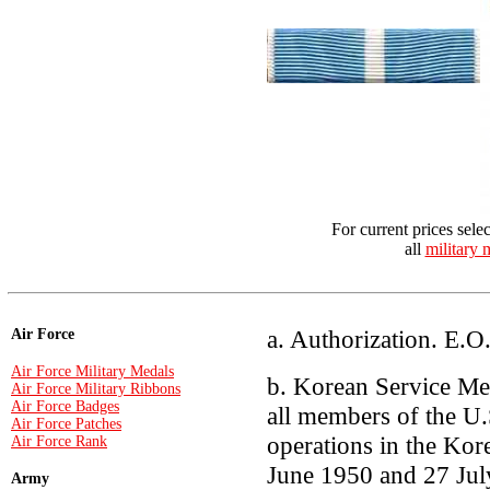
For current prices sele
all
military 
a. Authorization. E.
Air Force
Air Force Military Medals
b. Korean Service Me
Air Force Military Ribbons
Air Force Badges
all members of the U.
Air Force Patches
operations in the Kor
Air Force Rank
June 1950 and 27 Jul
Army