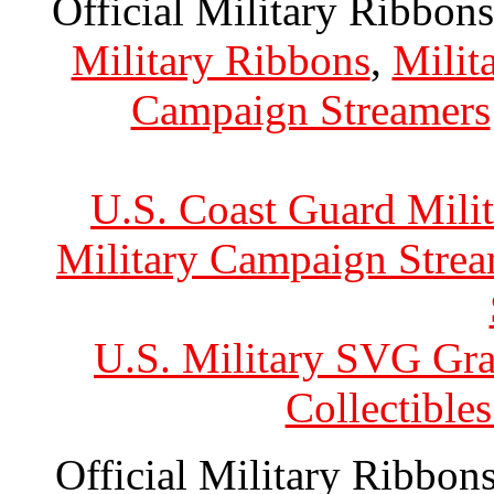
Official Military Ribbons
Military Ribbons
,
Milit
Campaign Streamers
U.S. Coast Guard Mili
Military Campaign Strea
U.S. Military SVG Gra
Collectible
Official Military Ribbons