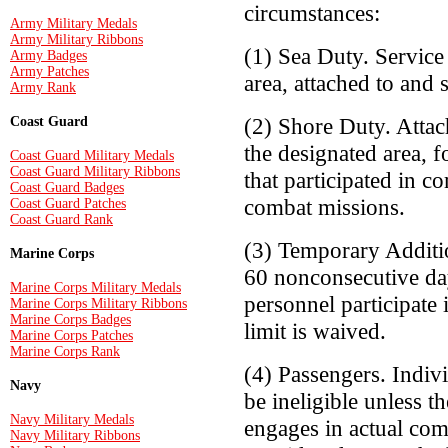
circumstances:
Army Military Medals
Army Military Ribbons
(1) Sea Duty. Service
Army Badges
Army Patches
area, attached to and 
Army Rank
(2) Shore Duty. Attac
Coast Guard
the designated area, 
Coast Guard Military Medals
Coast Guard Military Ribbons
that participated in c
Coast Guard Badges
combat missions.
Coast Guard Patches
Coast Guard Rank
(3) Temporary Additio
Marine Corps
60 nonconsecutive day
Marine Corps Military Medals
personnel participate 
Marine Corps Military Ribbons
Marine Corps Badges
limit is waived.
Marine Corps Patches
Marine Corps Rank
(4) Passengers. Indivi
Navy
be ineligible unless t
Navy Military Medals
engages in actual comb
Navy Military Ribbons