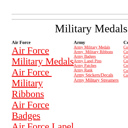
Military Medals
Air Force
Army
Co
Air Force
Army Military Medals
Co
Army Military Ribbons
Co
Army Badges
Co
Military Medals
Army Lapel Pins
Co
Army Patches
Co
Air Force
Army Rank
Co
Army Stickers/Decals
Co
Military
Army Military Streamers
Ribbons
Air Force
Badges
Air Force Lapel