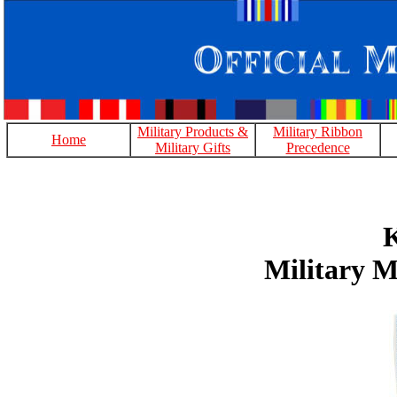
Military Products &
Military Ribbon
Home
Military Gifts
Precedence
K
Military M