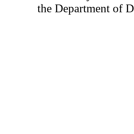
the Department of De