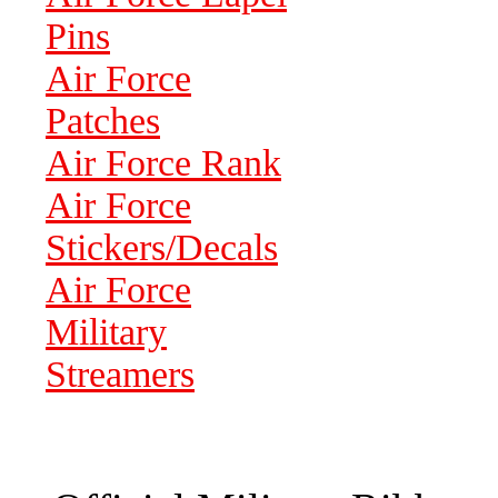
Pins
Air Force
Patches
Air Force Rank
Air Force
Stickers/Decals
Air Force
Military
Streamers