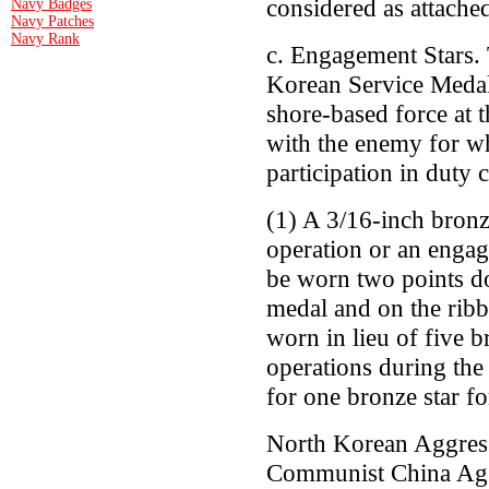
considered as attached
Navy Badges
Navy Patches
Navy Rank
c. Engagement Stars. 
Korean Service Medal s
shore-based force at t
with the enemy for wh
participation in duty
(1) A 3/16-inch bronze
operation or an enga
be worn two points d
medal and on the ribbo
worn in lieu of five b
operations during the 
for one bronze star fo
North Korean Aggres
Communist China Agg