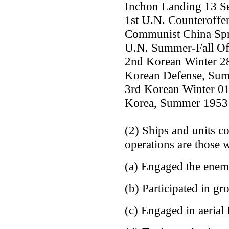
Inchon Landing 13 Se
1st U.N. Counteroffe
Communist China Spri
U.N. Summer-Fall Off
2nd Korean Winter 2
Korean Defense, Sum
3rd Korean Winter 01
Korea, Summer 1953 
(2) Ships and units c
operations are those 
(a) Engaged the enem
(b) Participated in gr
(c) Engaged in aerial 