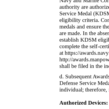
Navy and Marine Cor
authority are authori
Service Medal (KDSM
eligibility criteria. 
medals and ensure the
are made. In the abse
establish KDSM eligib
complete the self-cert
at https://awards.navy
http://awards.manpow
shall be filed in the i
d. Subsequent Awards
Defense Service Meda
individual; therefore,
Authorized Devices