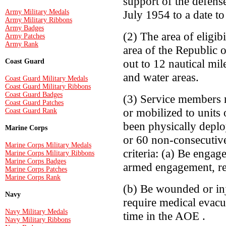
support of the defens
Army Military Medals
July 1954 to a date t
Army Military Ribbons
Army Badges
(2) The area of eligi
Army Patches
Army Rank
area of the Republic 
out to 12 nautical mil
Coast Guard
and water areas.
Coast Guard Military Medals
Coast Guard Military Ribbons
Coast Guard Badges
(3) Service members 
Coast Guard Patches
or mobilized to units
Coast Guard Rank
been physically depl
Marine Corps
or 60 non-consecutive
Marine Corps Military Medals
criteria: (a) Be engag
Marine Corps Military Ribbons
Marine Corps Badges
armed engagement, re
Marine Corps Patches
Marine Corps Rank
(b) Be wounded or inj
Navy
require medical evacu
Navy Military Medals
time in the AOE .
Navy Military Ribbons