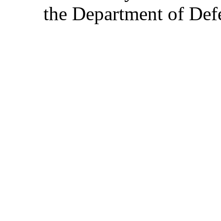
the Department of Defe