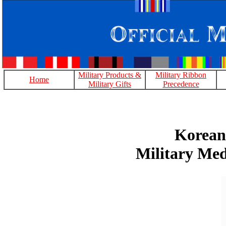
Military Products &
Military Ribbon
Home
Military Gifts
Precedence
Korean
Military Med