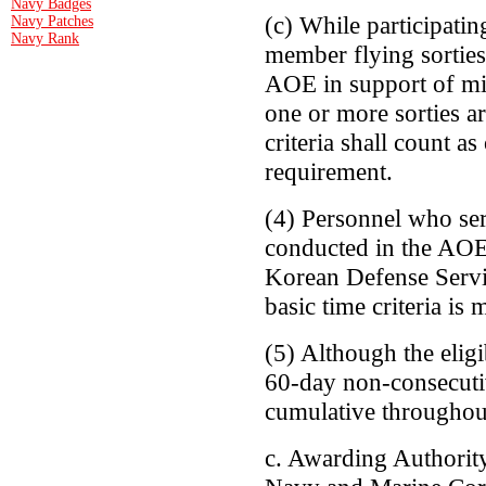
Navy Badges
(c) While participatin
Navy Patches
Navy Rank
member flying sorties 
AOE in support of mil
one or more sorties a
criteria shall count a
requirement.
(4) Personnel who ser
conducted in the AOE 
Korean Defense Servi
basic time criteria is 
(5) Although the eligi
60-day non-consecuti
cumulative throughout
c. Awarding Authorit