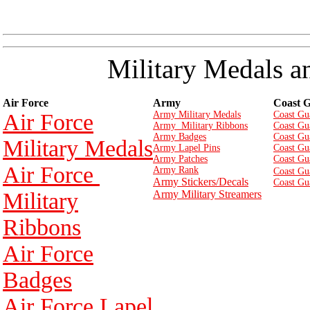
Military Medals a
Air Force
Army
Coast 
Air Force
Army Military Medals
Coast Gu
Army Military Ribbons
Coast Gu
Army Badges
Coast Gu
Military Medals
Army Lapel Pins
Coast Gu
Army Patches
Coast Gu
Air Force
Army Rank
Coast Gu
Army Stickers/Decals
Coast Gu
Military
Army Military Streamers
Ribbons
Air Force
Badges
Air Force Lapel