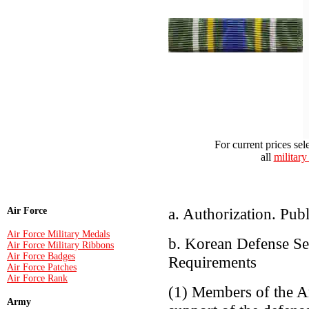
For current prices sel
all
military
a. Authorization. Pu
Air Force
Air Force Military Medals
b. Korean Defense Ser
Air Force Military Ribbons
Air Force Badges
Requirements
Air Force Patches
Air Force Rank
(1) Members of the A
Army