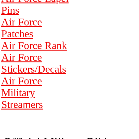
Pins
Air Force
Patches
Air Force Rank
Air Force
Stickers/Decals
Air Force
Military
Streamers