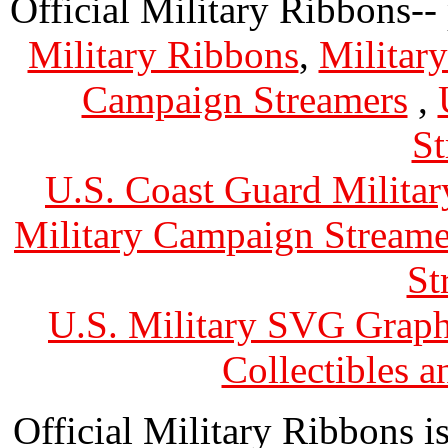
Official Military Ribbons--
Military Ribbons
,
Militar
Campaign Streamers
,
St
U.S. Coast Guard Militar
Military Campaign Streame
St
U.S. Military SVG Graph
Collectibles 
Official Military Ribbons is