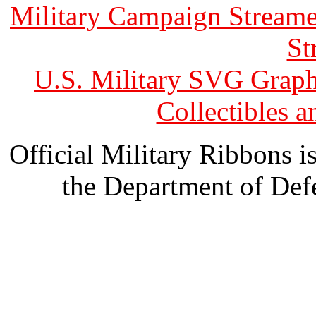
Military Campaign Streame
St
U.S. Military SVG Graph
Collectibles 
Official Military Ribbons is
the Department of Defe