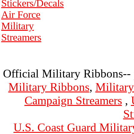
Stickers/Decals
Air Force
Military
Streamers
Official Military Ribbons--
Military Ribbons
,
Militar
Campaign Streamers
,
St
U.S. Coast Guard Militar