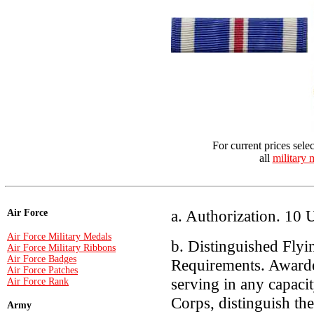
For current prices sele
all
military 
a. Authorization. 10 
Air Force
Air Force Military Medals
b. Distinguished Flyi
Air Force Military Ribbons
Air Force Badges
Requirements. Awarde
Air Force Patches
serving in any capaci
Air Force Rank
Corps, distinguish th
Army