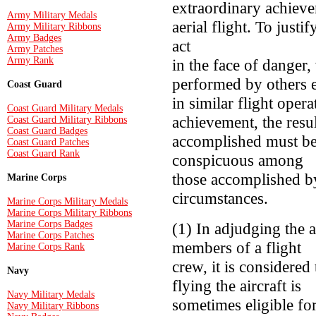
extraordinary achieve
Army Military Medals
aerial flight. To justi
Army Military Ribbons
Army Badges
act
Army Patches
Army Rank
in the face of danger,
performed by others 
Coast Guard
in similar flight opera
Coast Guard Military Medals
achievement, the resul
Coast Guard Military Ribbons
Coast Guard Badges
accomplished must be 
Coast Guard Patches
Coast Guard Rank
conspicuous among
those accomplished by
Marine Corps
circumstances.
Marine Corps Military Medals
Marine Corps Military Ribbons
Marine Corps Badges
(1) In adjudging the 
Marine Corps Patches
members of a flight
Marine Corps Rank
crew, it is considered 
Navy
flying the aircraft is
Navy Military Medals
sometimes eligible fo
Navy Military Ribbons