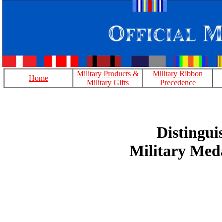
Military Products &
Military Ribbon
Home
Military Gifts
Precedence
Distingui
Military Med