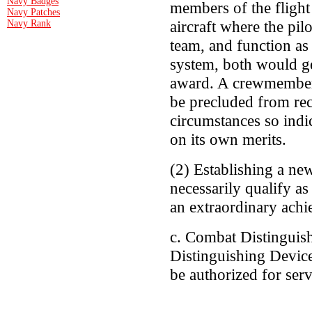
Navy Badges
members of the flight
Navy Patches
aircraft where the pi
Navy Rank
team, and function as
system, both would ge
award. A crewmember 
be precluded from rec
circumstances so indi
on its own merits.
(2) Establishing a new
necessarily qualify as
an extraordinary ach
c. Combat Distinguis
Distinguishing Devic
be authorized for serv