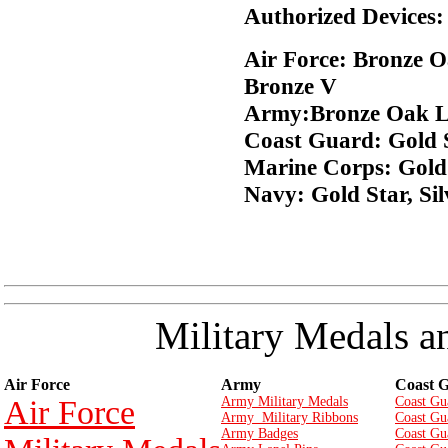
Authorized Devices:
Air Force: Bronze O
Bronze V
Army:Bronze Oak Le
Coast Guard: Gold St
Marine Corps: Gold 
Navy: Gold Star, Sil
Military Medals a
Air Force
Army
Coast 
Air Force
Army Military Medals
Coast Gu
Army Military Ribbons
Coast Gu
Army Badges
Coast Gu