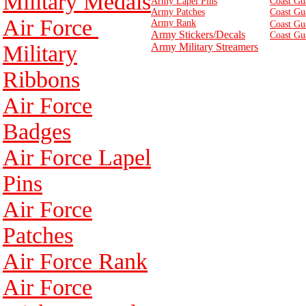
Military Medals
Army Lapel Pins
Coast Gu
Army Patches
Coast Gu
Air Force
Army Rank
Coast Gu
Army Stickers/Decals
Coast Gu
Military
Army Military Streamers
Ribbons
Air Force
Badges
Air Force Lapel
Pins
Air Force
Patches
Air Force Rank
Air Force