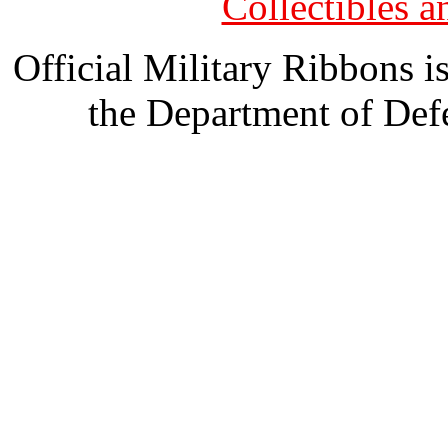
Collectibles 
Official Military Ribbons is
the Department of Defe