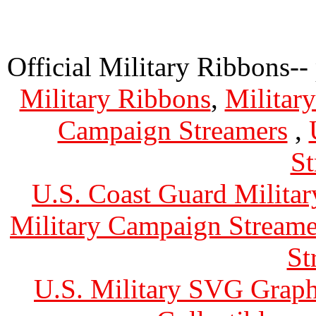
Official Military Ribbons--
Military Ribbons
,
Militar
Campaign Streamers
,
St
U.S. Coast Guard Militar
Military Campaign Streame
St
U.S. Military SVG Graph