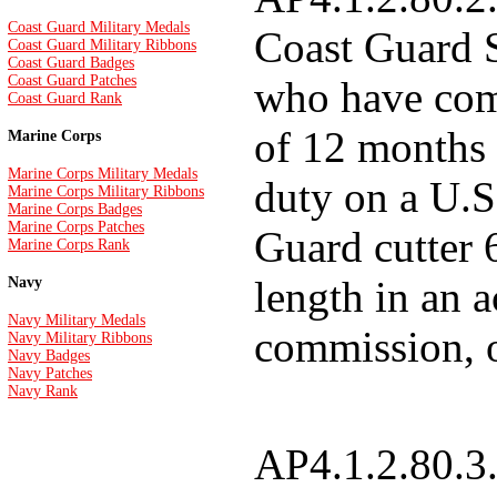
Coast Guard Military Medals
Coast Guard 
Coast Guard Military Ribbons
Coast Guard Badges
Coast Guard Patches
who have co
Coast Guard Rank
of 12 months 
Marine Corps
Marine Corps Military Medals
duty on a U.S
Marine Corps Military Ribbons
Marine Corps Badges
Marine Corps Patches
Guard cutter 
Marine Corps Rank
length in an a
Navy
Navy Military Medals
commission, o
Navy Military Ribbons
Navy Badges
Navy Patches
Navy Rank
AP4.1.2.80.3.