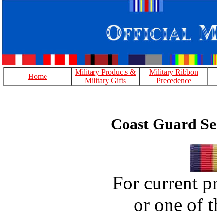
Military Products &
Military Ribbon
Home
Military Gifts
Precedence
Coast Guard Se
For current pr
or one of t