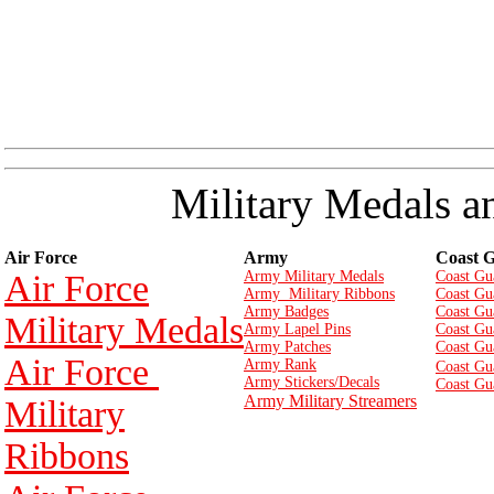
Military Medals a
Air Force
Army
Coast 
Air Force
Army Military Medals
Coast Gu
Army Military Ribbons
Coast Gu
Army Badges
Coast Gu
Military Medals
Army Lapel Pins
Coast Gu
Army Patches
Coast Gu
Air Force
Army Rank
Coast Gu
Army Stickers/Decals
Coast Gu
Army Military Streamers
Military
Ribbons