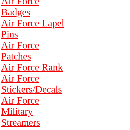
Air Force
Badges
Air Force Lapel
Pins
Air Force
Patches
Air Force Rank
Air Force
Stickers/Decals
Air Force
Military
Streamers