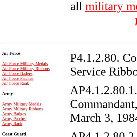
all
military m
Air Force
P4.1.2.80. Co
Air Force Military Medals
Service Ribb
Air Force Military Ribbons
Air Force Badges
Air Force Patches
Air Force Rank
AP4.1.2.80.1.
Army
Commandant, 
Army Military Medals
Army Military Ribbons
March 3, 198
Army Badges
Army Patches
Army Rank
AP4.1.2.80.2.
Coast Guard