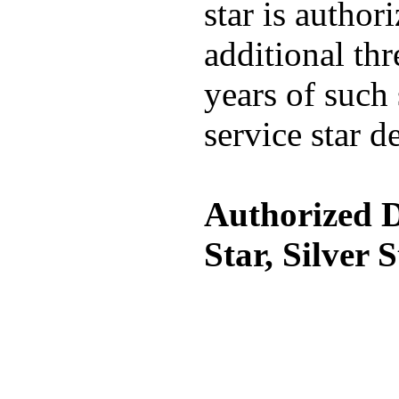
star is author
additional thr
years of such 
service star d
Authorized D
Star, Silver 