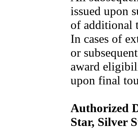
issued upon s
of additional 
In cases of e
or subsequent 
award eligibil
upon final to
Authorized D
Star, Silver 