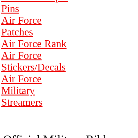
Pins
Air Force
Patches
Air Force Rank
Air Force
Stickers/Decals
Air Force
Military
Streamers