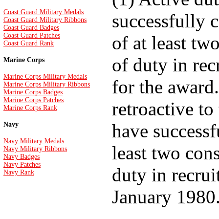
Coast Guard Military Medals
successfully 
Coast Guard Military Ribbons
Coast Guard Badges
Coast Guard Patches
of at least tw
Coast Guard Rank
of duty in rec
Marine Corps
Marine Corps Military Medals
for the award
Marine Corps Military Ribbons
Marine Corps Badges
Marine Corps Patches
retroactive t
Marine Corps Rank
have successf
Navy
Navy Military Medals
least two con
Navy Military Ribbons
Navy Badges
Navy Patches
duty in recrui
Navy Rank
January 1980