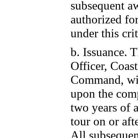
subsequent aw
authorized fo
under this cri
b. Issuance.
Officer, Coas
Command, wil
upon the compl
two years of a
tour on or af
All subsequen