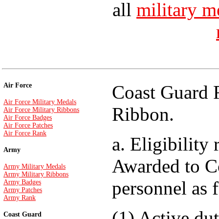
all
military m
Air Force
Coast Guard R
Air Force Military Medals
Ribbon.
Air Force Military Ribbons
Air Force Badges
Air Force Patches
Air Force Rank
a. Eligibility
Army
Awarded to C
Army Military Medals
Army Military Ribbons
personnel as 
Army Badges
Army Patches
Army Rank
(1) Active du
Coast Guard