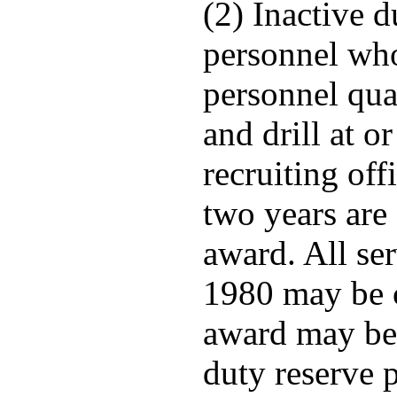
(2) Inactive d
personnel who
personnel qua
and drill at o
recruiting of
two years are 
award. All ser
1980 may be 
award may be 
duty reserve 