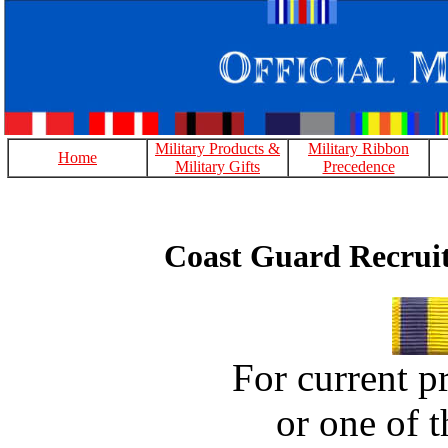
Military Products &
Military Ribbon
Home
Military Gifts
Precedence
Coast Guard Recruit
For current pr
or one of t