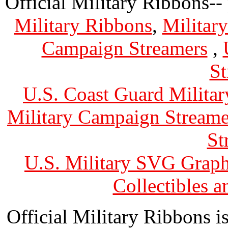
Official Military Ribbons--
Military Ribbons
,
Militar
Campaign Streamers
,
St
U.S. Coast Guard Militar
Military Campaign Streame
St
U.S. Military SVG Graph
Collectibles 
Official Military Ribbons is