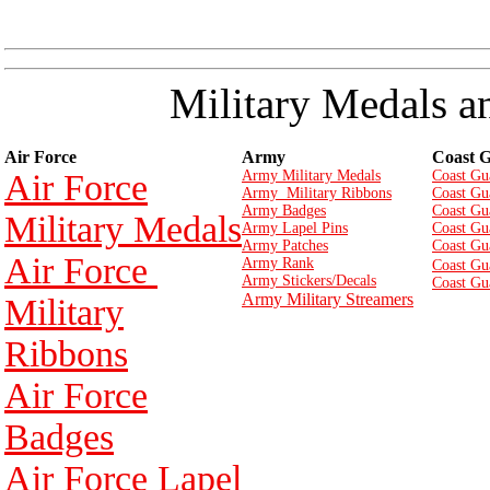
Military Medals a
Air Force
Army
Coast 
Air Force
Army Military Medals
Coast Gu
Army Military Ribbons
Coast Gu
Army Badges
Coast Gu
Military Medals
Army Lapel Pins
Coast Gu
Army Patches
Coast Gu
Air Force
Army Rank
Coast Gu
Army Stickers/Decals
Coast Gu
Army Military Streamers
Military
Ribbons
Air Force
Badges
Air Force Lapel