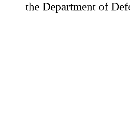
the Department of Defe