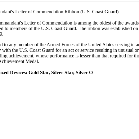
dant's Letter of Commendation Ribbon (U.S. Coast Guard)
mandant's Letter of Commendation is among the oldest of the awards
ed to members of the U.S. Coast Guard. The ribbon was established o
9.
 to any member of the Armed Forces of the United States serving in a
y with the U.S. Coast Guard for an act or service resulting in unusual or
ding achievement, whose performance is lesser than that required for th
Achievement Medal.
zed Devices: Gold Star, Silver Star, Silver O