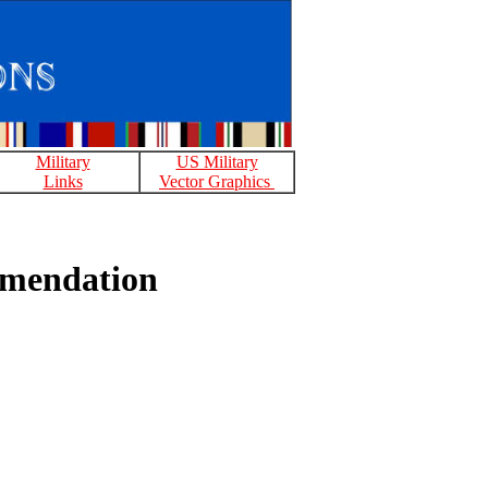
Military
US Military
Links
Vector Graphics
mmendation