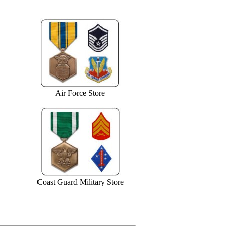
Air Force Store
Coast Guard Military Store