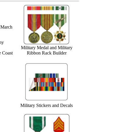
n March
ny
Military Medal and Military
e Coast
Ribbon Rack Builder
Military Stickers and Decals