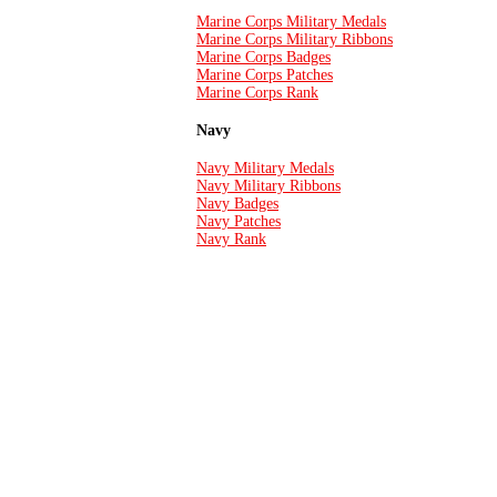
Marine Corps Military Medals
Marine Corps Military Ribbons
Marine Corps Badges
Marine Corps Patches
Marine Corps Rank
Navy
Navy Military Medals
Navy Military Ribbons
Navy Badges
Navy Patches
Navy Rank