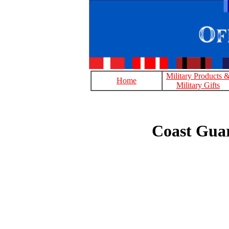
Military Products 
Home
Military Gifts
Coast Gua