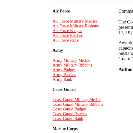
Comman
Air Force
Air Force Military Medals
The Com
Air Force Military Ribbons
present
Air Force Badges
17, 197
Air Force Patches
Air Force Rank
Awarded
capacit
Army
outstan
Guard 
Army Military Medals
Army Military Ribbons
Authori
Army Badges
Army Patches
Army Rank
Coast Guard
Coast Guard Military Medals
Coast Guard Military Ribbons
Coast Guard Badges
Coast Guard Patches
Coast Guard Rank
Marine Corps