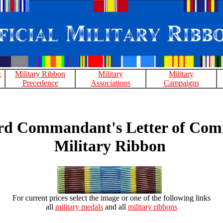
&
Military Ribbon
Military
Military
Precedence
Associations
Campaigns
rd Commandant's Letter of Co
Military Ribbon
For current prices select the image or one of the following links
all
military medals
and all
military ribbons