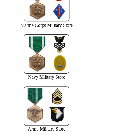
Marine Corps Military Store
Navy Military Store
Army Military Store