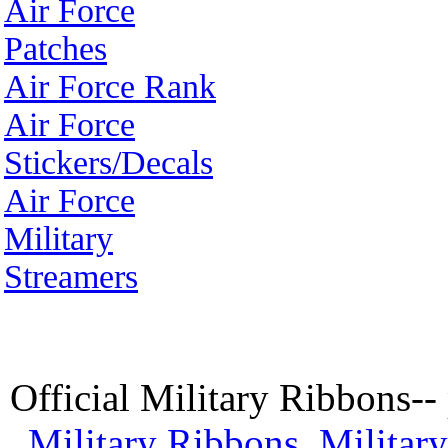
Air Force
Patches
Air Force Rank
Air Force
Stickers/Decals
Air Force
Military
Streamers
Official Military Ribbons--
Military Ribbons
,
Militar