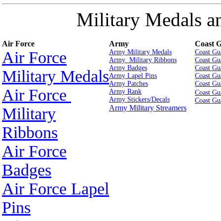
Military Medals a
Air Force
Army
Coast 
Air Force
Army Military Medals
Coast Gu
Army Military Ribbons
Coast Gu
Army Badges
Coast Gu
Military Medals
Army Lapel Pins
Coast Gu
Army Patches
Coast Gu
Air Force
Army Rank
Coast Gu
Army Stickers/Decals
Coast Gu
Army Military Streamers
Military
Ribbons
Air Force
Badges
Air Force Lapel
Pins