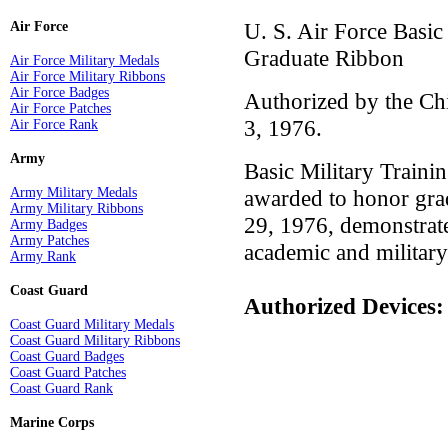
U. S. Air Force Basi
Air Force
Graduate Ribbon
Air Force Military Medals
Air Force Military Ribbons
Air Force Badges
Authorized by the Chi
Air Force Patches
3, 1976.
Air Force Rank
Army
Basic Military Train
Army Military Medals
awarded to honor gra
Army Military Ribbons
29, 1976, demonstrate
Army Badges
Army Patches
academic and military
Army Rank
Coast Guard
Authorized Devices
Coast Guard Military Medals
Coast Guard Military Ribbons
Coast Guard Badges
Coast Guard Patches
Coast Guard Rank
Marine Corps