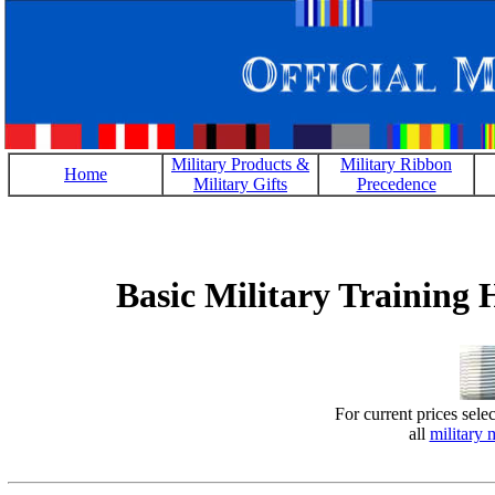
Military Products &
Military Ribbon
Home
Military Gifts
Precedence
Basic Military Training
For current prices sele
all
military 