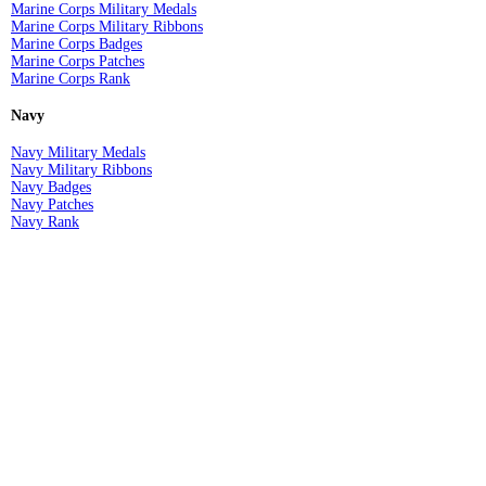
Marine Corps Military Medals
Marine Corps Military Ribbons
Marine Corps Badges
Marine Corps Patches
Marine Corps Rank
Navy
Navy Military Medals
Navy Military Ribbons
Navy Badges
Navy Patches
Navy Rank