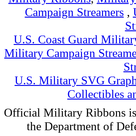
Campaign Streamers
,
St
U.S. Coast Guard Militar
Military Campaign Streame
St
U.S. Military SVG Graph
Collectibles 
Official Military Ribbons is
the Department of Defe