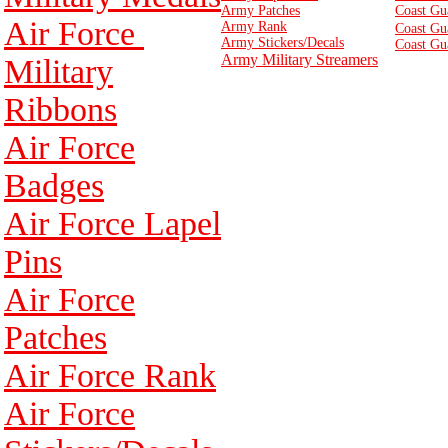
Army Patches
Coast Gu
Air Force
Army Rank
Coast Gu
Army Stickers/Decals
Coast Gu
Army Military Streamers
Military
Ribbons
Air Force
Badges
Air Force Lapel
Pins
Air Force
Patches
Air Force Rank
Air Force