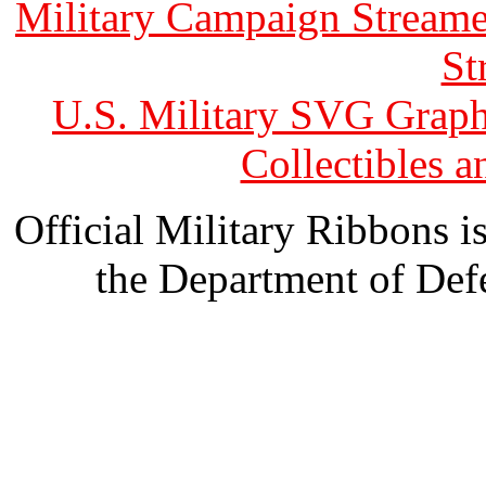
Military Campaign Streame
St
U.S. Military SVG Graph
Collectibles 
Official Military Ribbons is
the Department of Defe