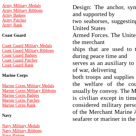
Army Military Medals
Design: The anchor, sym
Army Military Ribbons
and supported by
Army Badges
two seahorses, suggestin
Army Patches
Army Rank
United States
Armed Forces. The Unite
Coast Guard
the merchant
Coast Guard Military Medals
ships that are used to 
Coast Guard Military Ribbons
during peace time and
Coast Guard Badges
Coast Guard Patches
serves as an auxiliary t
Coast Guard Rank
of war, delivering
Marine Corps
both troops and supplies 
the welfare of the cou
Marine Corps Military Medals
usually by convoy. The 
Marine Corps Military Ribbons
Marine Corps Badges
is civilian except in ti
Marine Corps Patches
considered military pers
Marine Corps Rank
of the Merchant Marine A
Navy
seafarer or mariner in t
Navy Military Medals
Navy Military Ribbons
Navy Badges