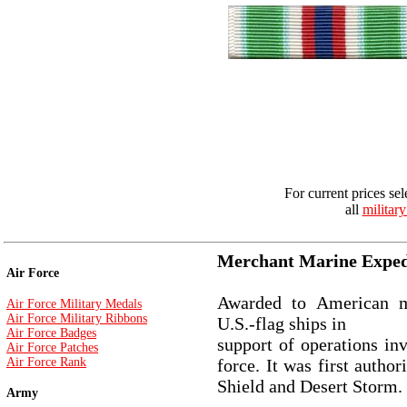
For current prices sel
all
militar
Merchant Marine Exped
Air Force
Awarded to American m
Air Force Military Medals
Air Force Military Ribbons
U.S.-flag ships in
Air Force Badges
support of operations in
Air Force Patches
Air Force Rank
force. It was first autho
Shield and Desert Storm.
Army