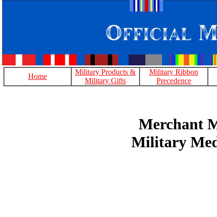
Military Products &
Military Ribbon
Home
Military Gifts
Precedence
Merchant M
Military Me