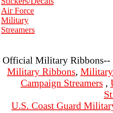
Stickers/Decals
Air Force
Military
Streamers
Official Military Ribbons--
Military Ribbons
,
Militar
Campaign Streamers
,
St
U.S. Coast Guard Militar