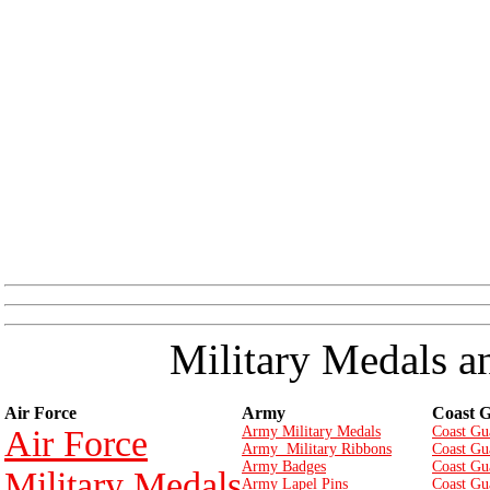
Military Medals a
Air Force
Army
Coast 
Air Force
Army Military Medals
Coast Gu
Army Military Ribbons
Coast Gu
Army Badges
Coast Gu
Military Medals
Army Lapel Pins
Coast Gu