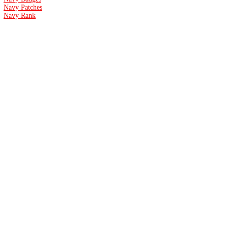
Navy Patches
Navy Rank