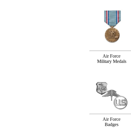
Air Force
Military Medals
Air Force
Badges