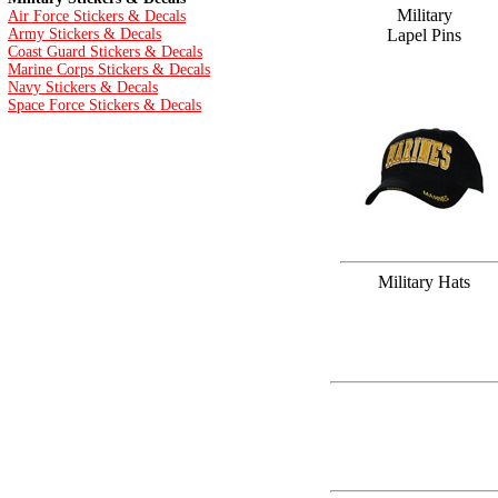
Military
Air Force Stickers & Decals
Army Stickers & Decals
Lapel Pins
Coast Guard Stickers & Decals
Marine Corps Stickers & Decals
Navy Stickers & Decals
Space Force Stickers & Decals
Military Hats