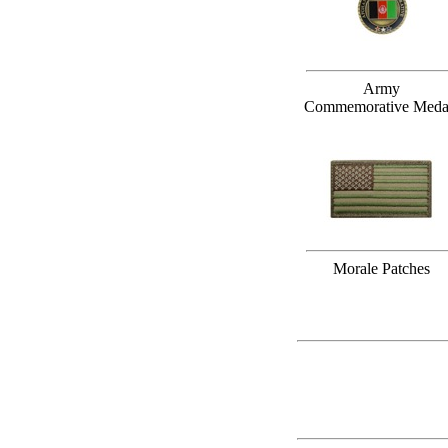
Army
Commemorative Meda
Morale Patches