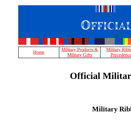
Military Products &
Military Rib
Home
Military Gifts
Precedenc
Official Milit
Military Rib