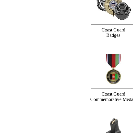
Coast Guard
Badges
Coast Guard
Commemorative Meda