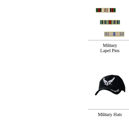
Military
Lapel Pins
Military Hats