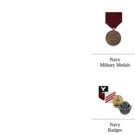
Navy
Military Medals
Navy
Badges