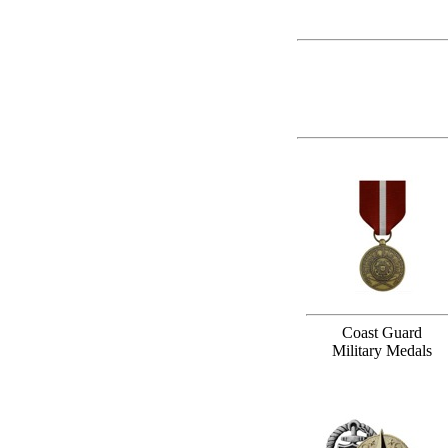
Coast Guard
Military Medals