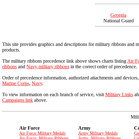
Georgia
National Guard
This site provides graphics and descriptions for military ribbons and 
products.
The military ribbons precedence link above shows charts listing
Air Fo
ribbons
and
Navy military ribbons
in the correct order of precedence.
Order of precedence information, authorized attachments and devices, 
Marine Corps
,
Navy
.
To view information on each branch of service, visit
Military Links
abo
Campaigns link
above.
Mili
Air Force
Army
Co
Air Force Military Medals
Army Military Medals
Co
Air Force Military Ribbons
Army Military Ribbons
Co