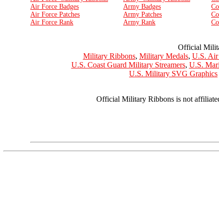
Air Force Badges
Army Badges
Co
Air Force Patches
Army Patches
Co
Air Force Rank
Army Rank
Co
Official Mili
Military Ribbons
,
Military Medals
,
U.S. Air
U.S. Coast Guard Military Streamers
,
U.S. Mar
U.S. Military SVG Graphics
Official Military Ribbons is not affilia