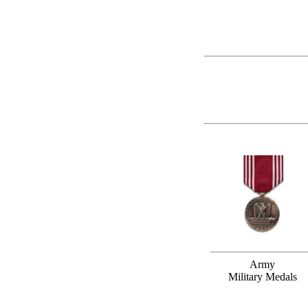
Army
Military Medals