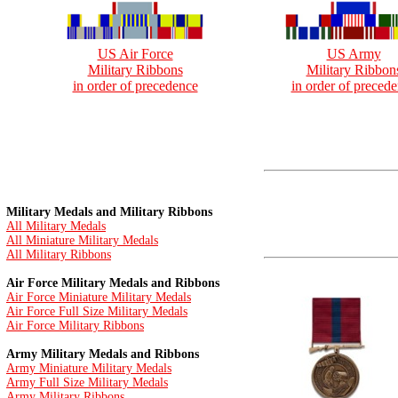
US Air Force
US Army
Military Ribbons
Military Ribbon
in order of precedence
in order of preced
Military Medals and Military Ribbons
All Military Medals
All Miniature Military Medals
All Military Ribbons
Air Force Military Medals and Ribbons
Air Force Miniature Military Medals
Air Force Full Size Military Medals
Air Force Military Ribbons
Army Military Medals and Ribbons
Army Miniature Military Medals
Army Full Size Military Medals
Army Military Ribbons