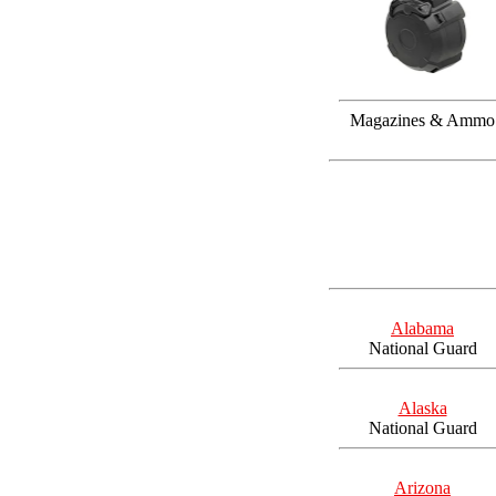
Magazines & Ammo
Alabama
National Guard
Alaska
National Guard
Arizona