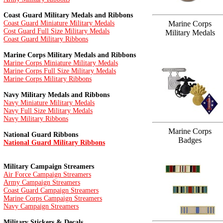
Coast Guard Military Medals and Ribbons
Coast Guard Miniature Military Medals
Marine Corps
Cost Guard Full Size Military Medals
Military Medals
Coast Guard Military Ribbons
Marine Corps Military Medals and Ribbons
Marine Corps Miniature Military Medals
Marine Corps Full Size Military Medals
Marine Corps Military Ribbons
Navy Military Medals and Ribbons
Navy Miniature Military Medals
Navy Full Size Military Medals
Navy Military Ribbons
Marine Corps
National Guard Ribbons
Badges
National Guard Military Ribbons
Military Campaign Streamers
Air Force Campaign Streamers
Army Campaign Streamers
Coast Guard Campaign Streamers
Marine Corps Campaign Streamers
Navy Campaign Streamers
Military Stickers & Decals