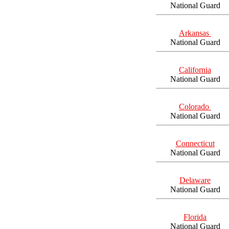
National Guard
Arkansas
National Guard
California
National Guard
Colorado
National Guard
Connecticut
National Guard
Delaware
National Guard
Florida
National Guard