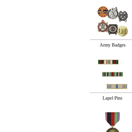
Army Badges
Lapel Pins