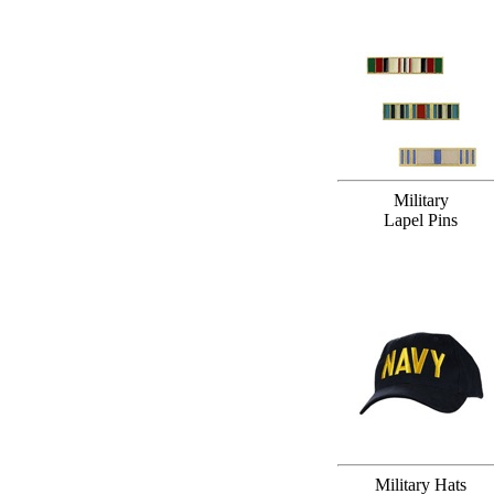
Military
Lapel Pins
Military Hats